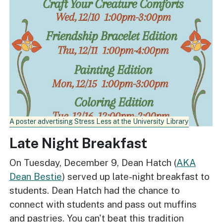
A poster advertising Stress Less at the University Library
Late Night Breakfast
On Tuesday, December 9, Dean Hatch (
AKA
Dean Bestie
) served up late-night breakfast to
students. Dean Hatch had the chance to
connect with students and pass out muffins
and pastries. You can't beat this tradition