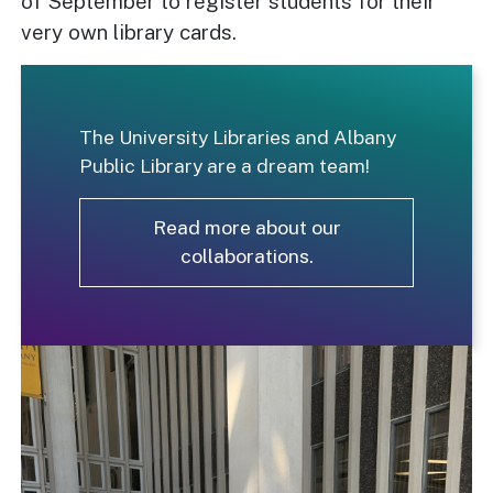
of September to register students for their
very own library cards.
The University Libraries and Albany
Public Library are a dream team!
Read more about our
collaborations.