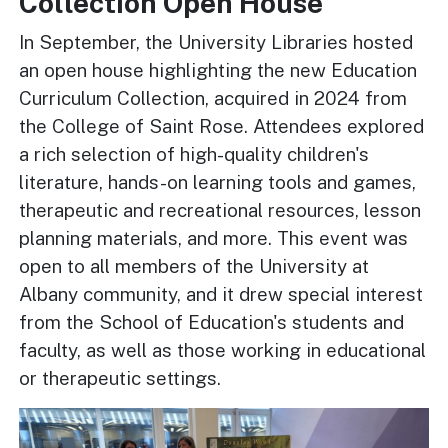
Collection Open House
In September, the University Libraries hosted
an open house highlighting the new Education
Curriculum Collection, acquired in 2024 from
the College of Saint Rose. Attendees explored
a rich selection of high-quality children's
literature, hands-on learning tools and games,
therapeutic and recreational resources, lesson
planning materials, and more. This event was
open to all members of the University at
Albany community, and it drew special interest
from the School of Education's students and
faculty, as well as those working in educational
or therapeutic settings.