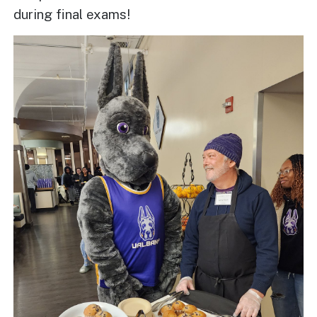
during final exams!