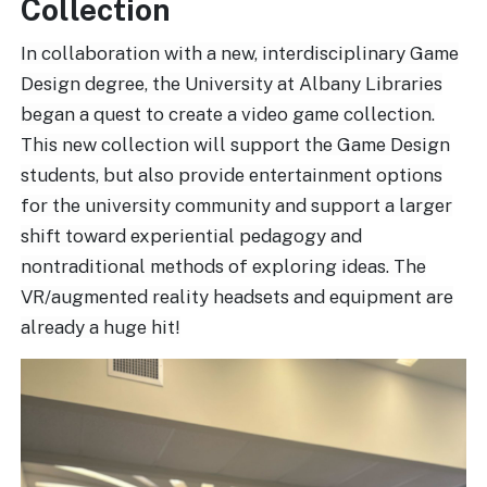
Collection
In collaboration with a new, interdisciplinary Game
Design degree, the University at Albany Libraries
began a quest to create a video game collection.
This new collection will support the Game Design
students, but also provide entertainment options
for the university community and support a larger
shift toward experiential pedagogy and
nontraditional methods of exploring ideas. The
VR/augmented reality headsets and equipment are
already a huge hit!