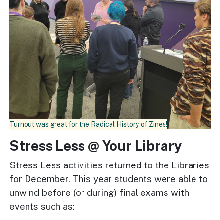
Turnout was great for the Radical History of Zines!
Stress Less @ Your Library
Stress Less activities returned to the Libraries
for December. This year students were able to
unwind before (or during) final exams with
events such as: