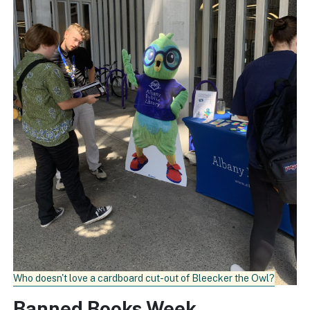
Who doesn't love a cardboard cut-out of Bleecker the Owl?
Banned Books Week