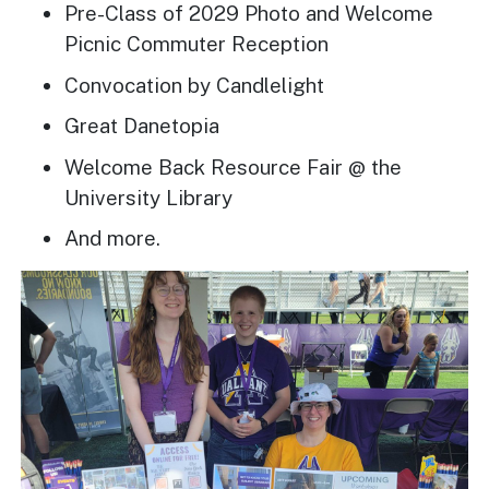
Pre-Class of 2029 Photo and Welcome
Picnic Commuter Reception
Convocation by Candlelight
Great Danetopia
Welcome Back Resource Fair @ the
University Library
And more.