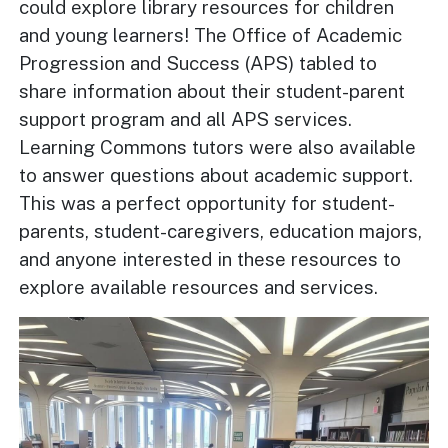
could explore library resources for children
and young learners! The Office of Academic
Progression and Success (APS) tabled to
share information about their student-parent
support program and all APS services.
Learning Commons tutors were also available
to answer questions about academic support.
This was a perfect opportunity for student-
parents, student-caregivers, education majors,
and anyone interested in these resources to
explore available resources and services.