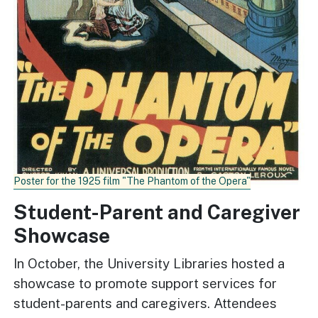
Poster for the 1925 film "The Phantom of the Opera"
Student-Parent and Caregiver
Showcase
In October, the University Libraries hosted a
showcase to promote support services for
student-parents and caregivers. Attendees