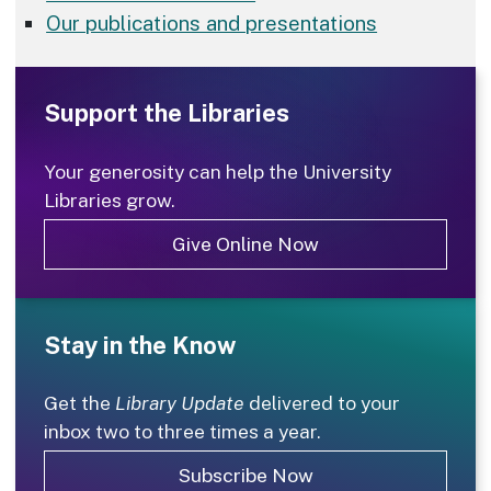
Our publications and presentations
Support the Libraries
Your generosity can help the University
Libraries grow.
Give Online Now
Stay in the Know
Get the
Library Update
delivered to your
inbox two to three times a year.
Subscribe Now