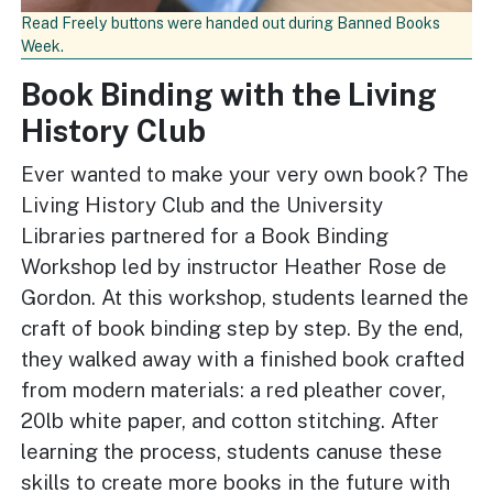
Read Freely buttons were handed out during Banned Books
Week.
Book Binding with the Living
History Club
Ever wanted to make your very own book? The
Living History Club and the University
Libraries partnered for a Book Binding
Workshop led by instructor Heather Rose de
Gordon. At this workshop, students learned the
craft of book binding step by step. By the end,
they walked away with a finished book crafted
from modern materials: a red pleather cover,
20lb white paper, and cotton stitching. After
learning the process, students canuse these
skills to create more books in the future with