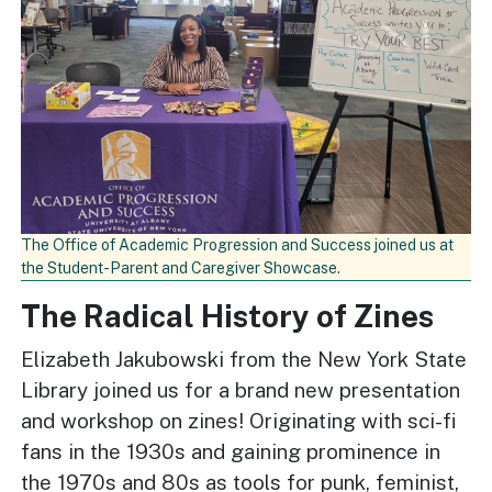
The Office of Academic Progression and Success joined us at
the Student-Parent and Caregiver Showcase.
The Radical History of Zines
Elizabeth Jakubowski from the New York State
Library joined us for a brand new presentation
and workshop on zines! Originating with sci-fi
fans in the 1930s and gaining prominence in
the 1970s and 80s as tools for punk, feminist,