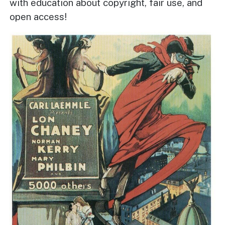
with education about copyright, fair use, and
open access!