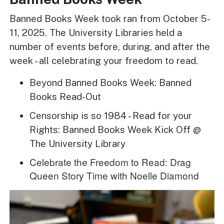
Banned Books Week took ran from October 5-
11, 2025. The University Libraries held a
number of events before, during, and after the
week - all celebrating your freedom to read.
Beyond Banned Books Week: Banned
Books Read-Out
Censorship is so 1984 - Read for your
Rights: Banned Books Week Kick Off @
The University Library
Celebrate the Freedom to Read: Drag
Queen Story Time with Noelle Diamond