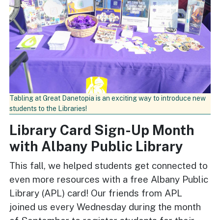
Tabling at Great Danetopia is an exciting way to introduce new
students to the Libraries!
Library Card Sign-Up Month
with Albany Public Library
This fall, we helped students get connected to
even more resources with a free Albany Public
Library (APL) card! Our friends from APL
joined us every Wednesday during the month