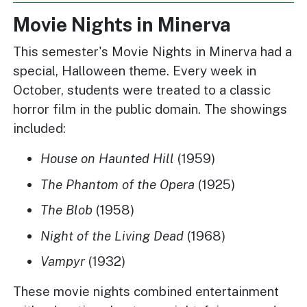
Movie Nights in Minerva
This semester's Movie Nights in Minerva had a
special, Halloween theme. Every week in
October, students were treated to a classic
horror film in the public domain. The showings
included:
House on Haunted Hill
(1959)
The Phantom of the Opera
(1925)
The Blob
(1958)
Night of the Living Dead
(1968)
Vampyr
(1932)
These movie nights combined entertainment