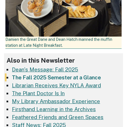
Damien the Great Dane and Dean Hatch manned the muffin
station at Late Night Breakfast.
Also in this Newsletter
Dean's Message: Fall 2025
The Fall 2025 Semester at a Glance
Librarian Receives Key NYLA Award
The Plant Doctor Is In
My Library Ambassador Experience
Firsthand Learning in the Archives
Feathered Friends and Green Spaces
Staff News: Fall 2025