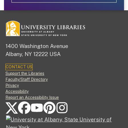
1400 Washington Avenue
Albany, NY 12222 USA
CONTACT US
Footer
Support the Libraries
Faculty/Staff Directory
Privacy
Accessibility
Report an Accessibility Issue
FOLLOW US ON SOCIAL MEDIA