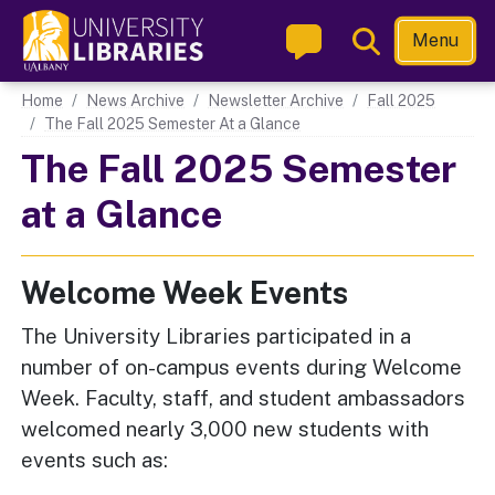
Skip
Toggle
Menu
to
Search
main
Main navigation
Home
News Archive
Newsletter Archive
Fall 2025
content
The Fall 2025 Semester At a Glance
The Fall 2025 Semester
at a Glance
Welcome Week Events
The University Libraries participated in a
number of on-campus events during Welcome
Week. Faculty, staff, and student ambassadors
welcomed nearly 3,000 new students with
events such as: