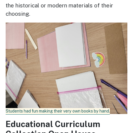
the historical or modern materials of their
choosing.
Students had fun making their very own books by hand.
Educational Curriculum