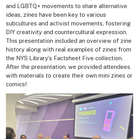
and LGBTQ+ movements to share alternative
ideas, zines have been key to various
subcultures and activist movements, fostering
DIY creativity and countercultural expression.
This presentation included an overview of zine
history along with real examples of zines from
the NYS Library’s Factsheet Five collection.
After the presentation, we provided attendees
with materials to create their own mini zines or
comics!