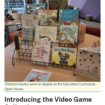
Children's books were on display at the Education Curriculum
Open House.
Introducing the Video Game