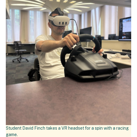
Student David Finch takes a VR headset for a spin with a racing
game.