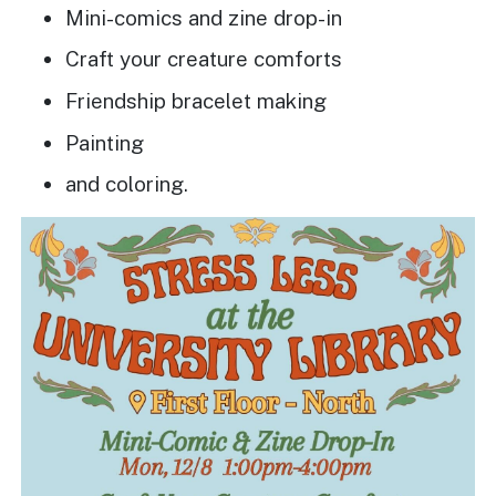
Mini-comics and zine drop-in
Craft your creature comforts
Friendship bracelet making
Painting
and coloring.