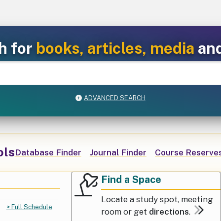
h for
books, articles, media
an
ADVANCED SEARCH
ols
Database Finder
Journal Finder
Course Reserves
Find a Space
Popular Services
Find a Space
Locate a study spot, meeting
Full Schedule
room or get
directions
.