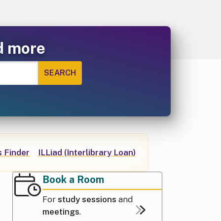
d more
 Finder
ILLiad (Interlibrary Loan)
Book a Room
For
study sessions
and
meetings
.