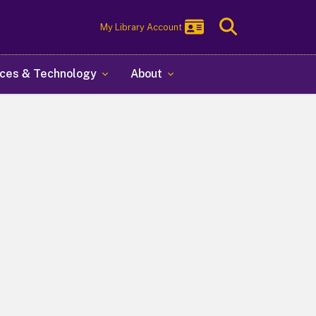
Toggle
My Library Account
Search
ces & Technology
About
y at Albany