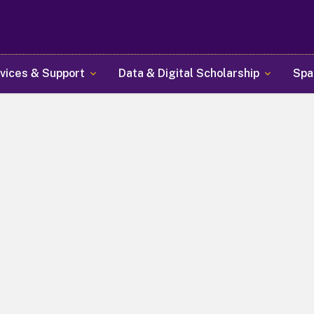
Skip
to
main
content
vices & Support
Data & Digital Scholarship
Spa
y Libraries at Universit