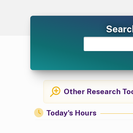
Searc
Other Research To
Today's Hours