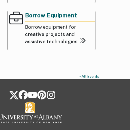
Borrow Equipment
Borrow equipment for
creative projects
and
assistive technologies
.
All Events
FOLLOW US ON SOCIAL MEDIA