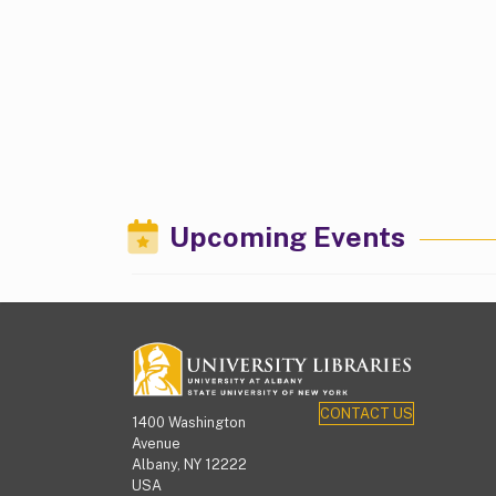
Upcoming Events
CONTACT US
1400 Washington
Avenue
Albany, NY 12222
USA