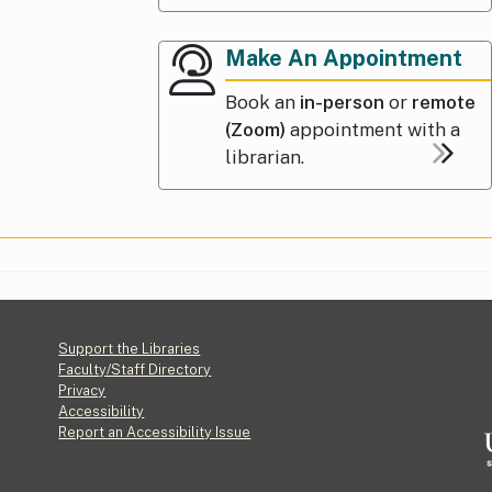
Make An Appointment
Book an
in-person
or
remote
(Zoom)
appointment with a
librarian.
Footer
Support the Libraries
Faculty/Staff Directory
Privacy
Accessibility
Report an Accessibility Issue