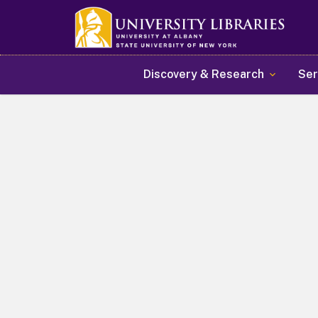
Main navigation
Discovery & Research
Ser
Welcome to the Universit