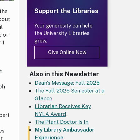
Support the Libraries
the
about
Your generosity can help
al
the University Libraries
e of
grow.
 I
Give Online Now
ch
Also in this Newsletter
e
Dean's Message: Fall 2025
ach
The Fall 2025 Semester at a
Glance
Librarian Receives Key
NYLA Award
part
The Plant Doctor Is In
My Library Ambassador
es
Experience
lt