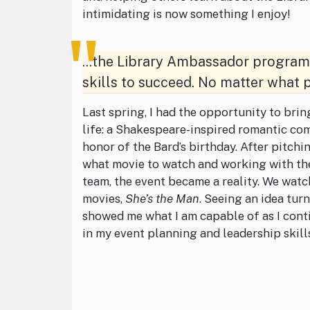
intimidating is now something I enjoy!
...the Library Ambassador program 
skills to succeed. No matter what p
Last spring, I had the opportunity to bri
life: a Shakespeare-inspired romantic co
honor of the Bard’s birthday. After pitchi
what movie to watch and working with t
team, the event became a reality. We watc
movies,
She’s the Man
. Seeing an idea tur
showed me what I am capable of as I cont
in my event planning and leadership skill