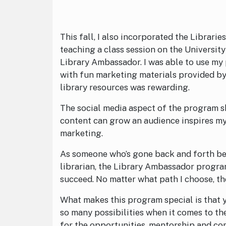
This fall, I also incorporated the Librari
teaching a class session on the University
Library Ambassador. I was able to use my 
with fun marketing materials provided b
library resources was rewarding.
The social media aspect of the program s
content can grow an audience inspires my 
marketing.
As someone who’s gone back and forth b
librarian, the Library Ambassador program
succeed. No matter what path I choose, the
What makes this program special is that 
so many possibilities when it comes to t
for the opportunities, mentorship and c