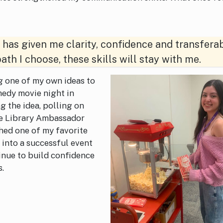
has given me clarity, confidence and transfera
ath I choose, these skills will stay with me.
ng one of my own ideas to
medy movie night in
ng the idea, polling on
he Library Ambassador
hed one of my favorite
n into a successful event
inue to build confidence
s.