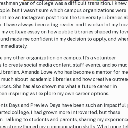
shman year of college was a difficult transition. I knew
ple, but I wasn’t sure which campus organizations were 
sent me an Instagram post from the University Libraries 
 I have always been a big reader, and I worked at my loc
te my college essay on how public libraries shaped my lov
und made me confident in my decision to apply, and when
 immediately.
 any other organization on campus. It’s a volunteer
 to create social media content, staff events, and so mu
h Librarian, Amanda Lowe who has become a mentor for m
so much about academic libraries and how creative outre
rces. She has also shown me what a future career in
been inspiring as I explore my own career options.
ents Days and Preview Days have been such an impactful 
rted college, I had grown more introverted, but these
n. Talking to students and parents, sharing my experienc
ries strengthened my communication skills. What once fe