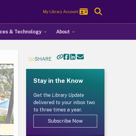
Toggle
My Library Account
Search
ces & Technology
About
SHARE
Stay in the Know
Get the
Library Update
delivered to your inbox two
to three times a year.
Subscribe Now
r