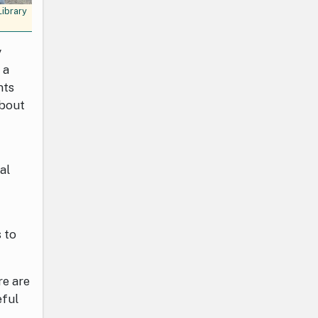
Library
y
 a
nts
about
al
 to
re are
eful