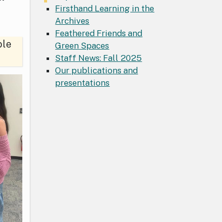
Firsthand Learning in the
Archives
Feathered Friends and
ble
Green Spaces
Staff News: Fall 2025
Our publications and
presentations