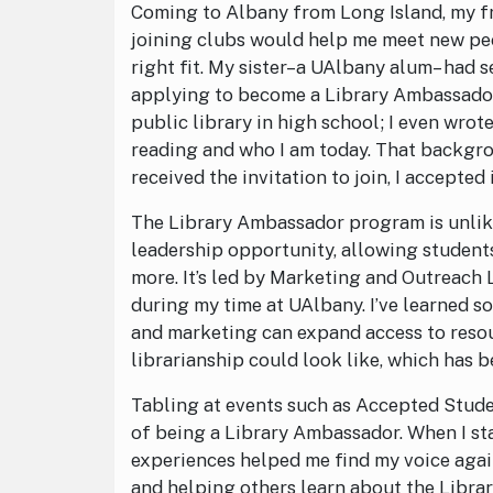
Coming to Albany from Long Island, my fre
joining clubs would help me meet new peo
right fit. My sister–a UAlbany alum– had 
applying to become a Library Ambassador.
public library in high school; I even wro
reading and who I am today. That backgro
received the invitation to join, I accepted
The Library Ambassador program is unlike
leadership opportunity, allowing students
more. It’s led by Marketing and Outreac
during my time at UAlbany. I’ve learned 
and marketing can expand access to resou
librarianship could look like, which has 
Tabling at events such as Accepted Stud
of being a Library Ambassador. When I sta
experiences helped me find my voice agai
and helping others learn about the Libra