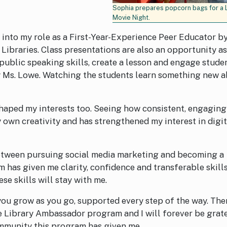
Sophia prepares popcorn bags for a 
Movie Night.
es into my role as a First-Year-Experience Peer Educator b
 Libraries. Class presentations are also an opportunity as
public speaking skills, create a lesson and engage stude
y Ms. Lowe. Watching the students learn something new 
haped my interests too. Seeing how consistent, engaging
own creativity and has strengthened my interest in digit
etween pursuing social media marketing and becoming a
 has given me clarity, confidence and transferable skills
se skills will stay with me.
you grow as you go, supported every step of the way. The
he Library Ambassador program and I will forever be grat
ommunity this program has given me.