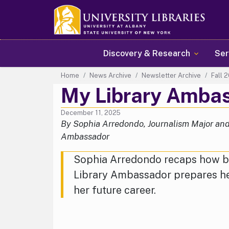
Main navigation
Discovery & Research
Ser
Home
News Archive
Newsletter Archive
Fall 
My Library Amba
December 11, 2025
By Sophia Arredondo, Journalism Major and
Ambassador
Sophia Arredondo recaps how b
Library Ambassador prepares he
her future career.