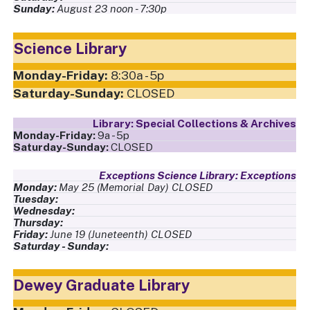
August 23
,
noon - 7:30p
Science Library
8:30a - 5p
CLOSED
Special Collections & Archives
9a - 5p
CLOSED
Exceptions
May 25
,
(Memorial Day)
,
CLOSED
June 19
,
(Juneteenth)
,
CLOSED
Dewey Graduate Library