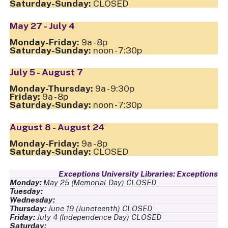
CLOSED
May 27 - July 4
9a - 8p
noon - 7:30p
July 5 - August 7
9a - 9:30p
9a - 8p
noon - 7:30p
August 8 - August 24
9a - 8p
CLOSED
Exceptions
May 25
(Memorial Day)
,
CLOSED
June 19
(Juneteenth)
,
CLOSED
July 4
(Independence
Day)
,
CLOSED