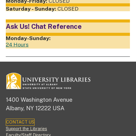
CLOSED
CLOSED
Ask Us! Chat Reference
24 Hours
1400 Washington Avenue
Albany, NY 12222 USA
CONTACT US
Footer
Support the Libraries
Faculty/Staff Directory