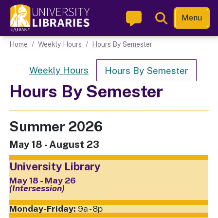
Skip
Toggle
Menu
to
Search
main
Main navigation
Home
Weekly Hours
Hours By Semester
content
Hours Nav
Weekly Hours
Hours By Semester
Hours By Semester
Summer 2026
May 18 - August 23
University Library
May 18 - May 26
(Intersession)
9a - 8p