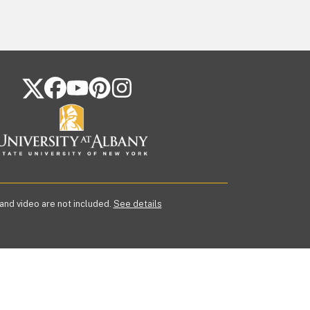
FOLLOW US ON SOCIAL MEDIA
 and video are not included.
See details