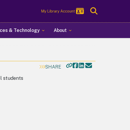
Toggle
My Library Account
Search
ces & Technology
About
SHARE
ol students