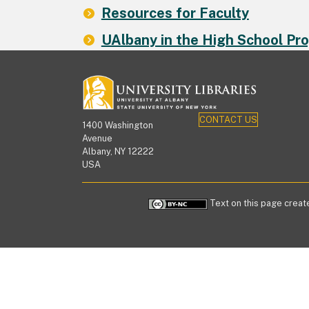
Resources for Faculty
UAlbany in the High School Pr
CONTACT US
1400 Washington
Avenue
Albany, NY 12222
USA
Text on this page create