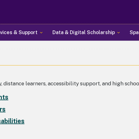
Skip
to
main
content
vices & Support
Data & Digital Scholarship
Spa
, distance learners, accessibility support, and high scho
nts
rs
abilities