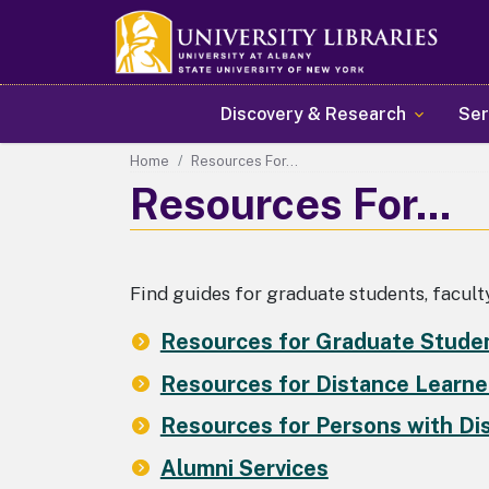
Main navigation
Discovery & Research
Ser
Home
Resources For...
Resources For...
Find guides for graduate students, faculty
Resources for Graduate Stude
Resources for Distance Learne
Resources for Persons with Dis
Alumni Services