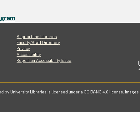
ogram
Footer
Support the Libraries
Faculty/Staff Directory
Privacy
Accessibility
Report an Accessibility Issue
d by University Libraries is licensed under a CC BY-NC 4.0 license. Images