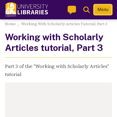
Skip
Toggle
Menu
to
Search
main
Main navigation
Home
Working With Scholarly Articles Tutorial, Part 3
content
Working with Scholarly
Articles tutorial, Part 3
Part 3 of the "Working with Scholarly Articles"
tutorial