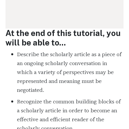
At the end of this tutorial, you
will be able to...
Describe the scholarly article as a piece of
an ongoing scholarly conversation in
which a variety of perspectives may be
represented and meaning must be
negotiated.
Recognize the common building blocks of
a scholarly article in order to become an
effective and efficient reader of the
scholarly conversation.