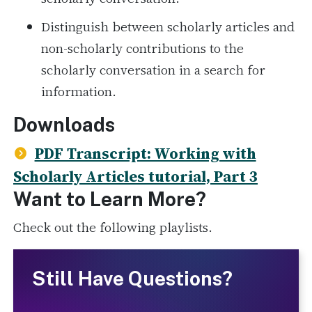
Distinguish between scholarly articles and
non-scholarly contributions to the
scholarly conversation in a search for
information.
Downloads
PDF Transcript: Working with
Scholarly Articles tutorial, Part 3
Want to Learn More?
Check out the following playlists.
Still Have Questions?