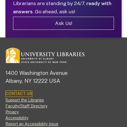
Librarians are standing by 24/7,
ready with
answers
. Go ahead, ask us!
Ask Us!
1400 Washington Avenue
Albany, NY 12222 USA
CONTACT US
Footer
Support the Libraries
Faculty/Staff Directory
Privacy
Accessibility
Report an Accessibility Issue