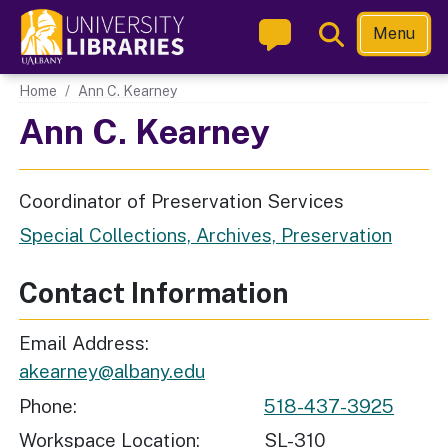
Skip
Toggle
Menu
to
Search
main
Main navigation
Home
Ann C. Kearney
content
Ann C. Kearney
Coordinator of Preservation Services
Special Collections, Archives, Preservation
Contact Information
Email Address
akearney@albany.edu
Phone
518-437-3925
Workspace Location
SL-310