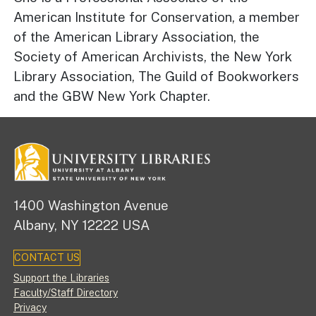
American Institute for Conservation, a member
of the American Library Association, the
Society of American Archivists, the New York
Library Association, The Guild of Bookworkers
and the GBW New York Chapter.
1400 Washington Avenue
Albany, NY 12222 USA
CONTACT US
Footer
Support the Libraries
Faculty/Staff Directory
Privacy