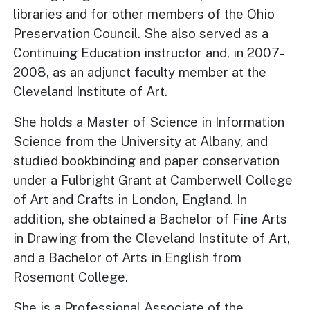
libraries and for other members of the Ohio
Preservation Council. She also served as a
Continuing Education instructor and, in 2007-
2008, as an adjunct faculty member at the
Cleveland Institute of Art.
She holds a Master of Science in Information
Science from the University at Albany, and
studied bookbinding and paper conservation
under a Fulbright Grant at Camberwell College
of Art and Crafts in London, England. In
addition, she obtained a Bachelor of Fine Arts
in Drawing from the Cleveland Institute of Art,
and a Bachelor of Arts in English from
Rosemont College.
She is a Professional Associate of the