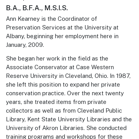
B.A., B.F.A., M.S.I.S.
Ann Kearney is the Coordinator of
Preservation Services at the University at
Albany, beginning her employment here in
January, 2009.
She began her work in the field as the
Associate Conservator at Case Western
Reserve University in Cleveland, Ohio. In 1987,
she left this position to expand her private
conservation practice. Over the next twenty
years, she treated items from private
collectors as well as from Cleveland Public
Library, Kent State University Libraries and the
University of Akron Libraries. She conducted
training programs and workshops for these