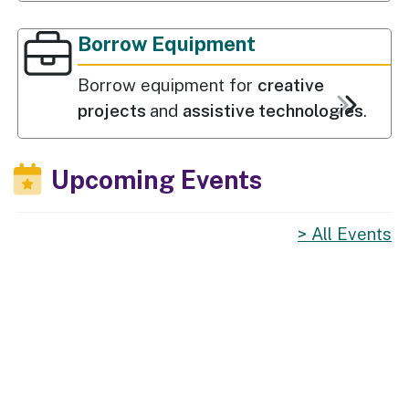
Borrow Equipment
Borrow equipment for
creative
projects
and
assistive technologies
.
Upcoming Events
All Events