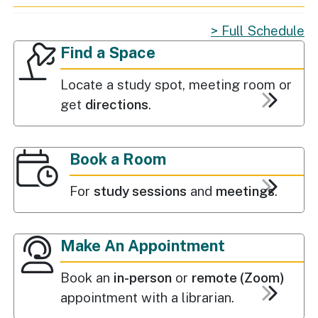
Full Schedule
Find a Space
Popular Services
Find a Space
Locate a study spot, meeting room or
get
directions
.
Book a Room
For
study sessions
and
meetings
.
Make An Appointment
Book an
in-person
or
remote (Zoom)
appointment with a librarian.