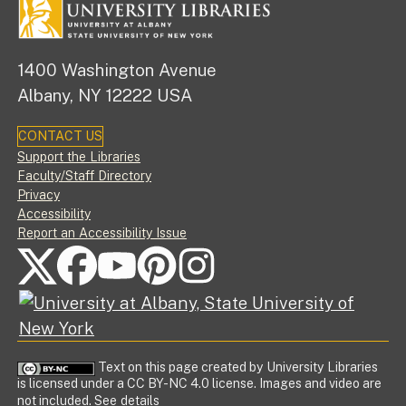
1400 Washington Avenue
Albany, NY 12222 USA
CONTACT US
Footer
Support the Libraries
Faculty/Staff Directory
Privacy
Accessibility
Report an Accessibility Issue
FOLLOW US ON SOCIAL MEDIA
Text on this page created by University Libraries
is licensed under a CC BY-NC 4.0 license. Images and video are
not included.
See details