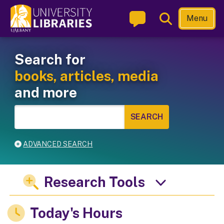
Skip
Toggle
Menu
to
Search
main
Welcome to the University L
Main navigation
content
Search for
books, articles, media
and more
ADVANCED SEARCH
Research Tools
Today's Hours