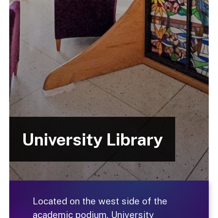
University Library
Located on the west side of the
academic podium, University