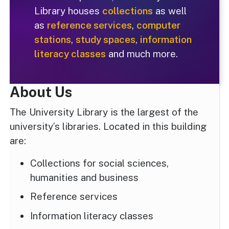
Library houses
collections
as well
as
reference services
,
computer
stations
,
study spaces
,
information
literacy classes
and much more.
About Us
The University Library is the largest of the
university’s libraries. Located in this building
are:
Collections for social sciences,
humanities and business
Reference services
Information literacy classes