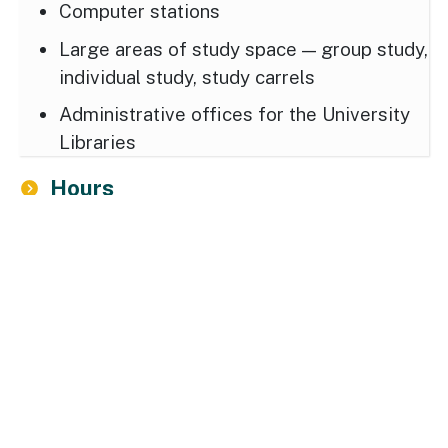
Computer stations
Large areas of study space — group study,
individual study, study carrels
Administrative offices for the University
Libraries
Hours
Locations, Directions and Maps
Driving Directions
1400 Washington Avenue
Albany, NY 12222 USA