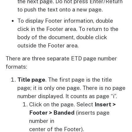
the next page. Do not press Enter/Return
to push the text onto a new page.
To display Footer information, double
click in the Footer area. To return to the
body of the document, double click
outside the Footer area.
There are three separate ETD page number
formats:
Title page
. The first page is the title
page; it is only one page. There is no page
number displayed. It counts as page “i”.
Click on the page. Select
Insert >
Footer > Banded
(inserts page
number in
center of the Footer).