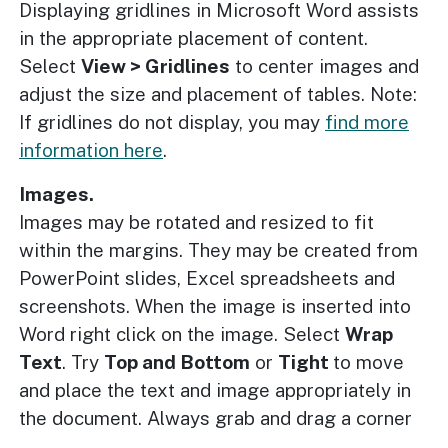
Displaying gridlines in Microsoft Word assists
in the appropriate placement of content.
Select
View > Gridlines
to center images and
adjust the size and placement of tables. Note:
If gridlines do not display, you may
find more
information here
.
Images.
Images may be rotated and resized to fit
within the margins. They may be created from
PowerPoint slides, Excel spreadsheets and
screenshots. When the image is inserted into
Word right click on the image. Select
Wrap
Text
. Try
Top and Bottom
or
Tight
to move
and place the text and image appropriately in
the document. Always grab and drag a corner
of the image to resize and maintain aspect