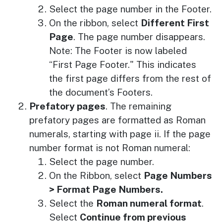
Select the page number in the Footer.
On the ribbon, select
Different First
Page
. The page number disappears.
Note: The Footer is now labeled
“First Page Footer." This indicates
the first page differs from the rest of
the document’s Footers.
Prefatory pages
. The remaining
prefatory pages are formatted as Roman
numerals, starting with page ii. If the page
number format is not Roman numeral:
Select the page number.
On the Ribbon, select
Page Numbers
> Format Page Numbers.
Select the
Roman numeral format
.
Select
Continue from previous