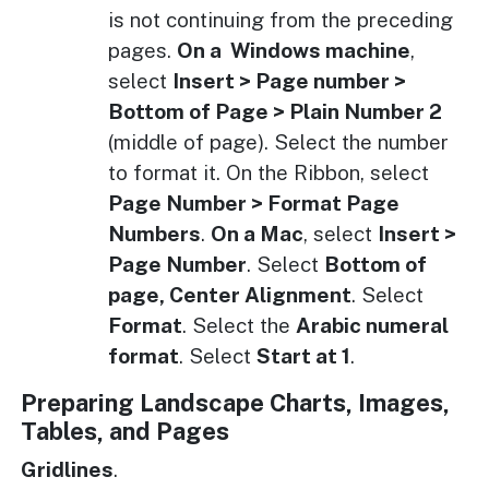
is not continuing from the preceding
pages.
On a Windows machine
,
select
Insert > Page number >
Bottom of Page > Plain Number 2
(middle of page). Select the number
to format it. On the Ribbon, select
Page Number > Format Page
Numbers
.
On a Mac
, select
Insert >
Page Number
. Select
Bottom of
page, Center Alignment
. Select
Format
. Select the
Arabic numeral
format
. Select
Start at 1
.
Preparing Landscape Charts, Images,
Tables, and Pages
Gridlines
.