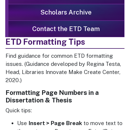
Scholars Archive
Contact the ETD Team
ETD Formatting Tips
Find guidance for common ETD formatting
issues. (Guidance developed by Regina Testa,
Head, Libraries Innovate Make Create Center,
2020.)
Formatting Page Numbers in a
Dissertation & Thesis
Quick tips:
Use
Insert > Page Break
to move text to