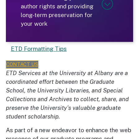
author rights and providing
long-term preservation for
your work
ETD Formatting Tips
CONTACT US
ETD Services at the University at Albany are a
coordinated effort between the Graduate
School, the University Libraries, and Special
Collections and Archives to collect, share, and
preserve the University's valuable graduate
student scholarship.
As part of a new endeavor to enhance the web
presence of our graduate programs and