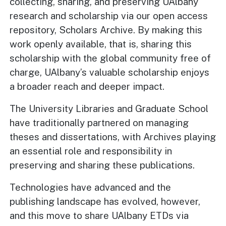
collecting, sharing, and preserving UAlbany
research and scholarship via our open access
repository, Scholars Archive. By making this
work openly available, that is, sharing this
scholarship with the global community free of
charge, UAlbany’s valuable scholarship enjoys
a broader reach and deeper impact.
The University Libraries and Graduate School
have traditionally partnered on managing
theses and dissertations, with Archives playing
an essential role and responsibility in
preserving and sharing these publications.
Technologies have advanced and the
publishing landscape has evolved, however,
and this move to share UAlbany ETDs via