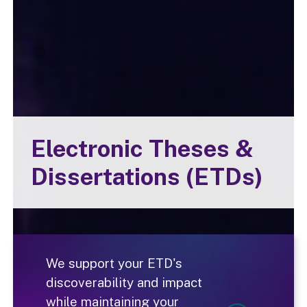
Electronic Theses &
Dissertations (ETDs)
We support your ETD's
discoverability and impact
while maintaining your