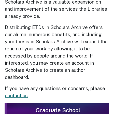
Scholars Archive is a valuable expansion on
and improvement of the services the Libraries
already provide.
Distributing ETDs in Scholars Archive offers
our alumni numerous benefits, and including
your thesis in Scholars Archive will expand the
reach of your work by allowing it to be
accessed by people around the world. If
interested, you may create an account in
Scholars Archive to create an author
dashboard.
If you have any questions or concerns, please
contact us
.
Graduate School