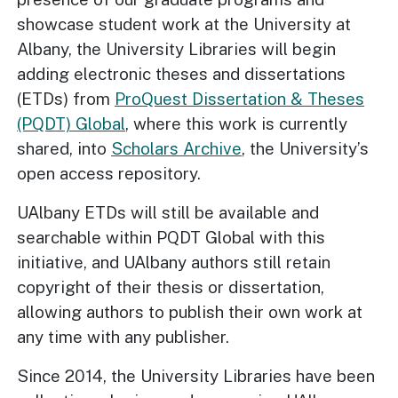
showcase student work at the University at
Albany, the University Libraries will begin
adding electronic theses and dissertations
(ETDs) from
ProQuest Dissertation & Theses
(PQDT) Global
, where this work is currently
shared, into
Scholars Archive
, the University’s
open access repository.
UAlbany ETDs will still be available and
searchable within PQDT Global with this
initiative, and UAlbany authors still retain
copyright of their thesis or dissertation,
allowing authors to publish their own work at
any time with any publisher.
Since 2014, the University Libraries have been