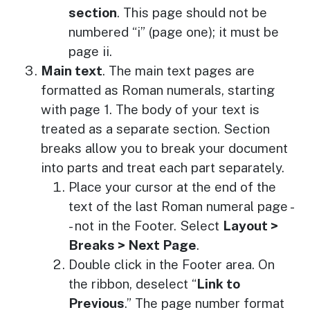
section
. This page should not be
numbered “i” (page one); it must be
page ii.
Main text
. The main text pages are
formatted as Roman numerals, starting
with page 1. The body of your text is
treated as a separate section. Section
breaks allow you to break your document
into parts and treat each part separately.
Place your cursor at the end of the
text of the last Roman numeral page -
- not in the Footer. Select
Layout >
Breaks > Next Page
.
Double click in the Footer area. On
the ribbon, deselect “
Link to
Previous
.” The page number format