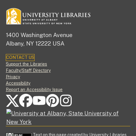
1400 Washington Avenue
Albany, NY 12222 USA
CONTACT US
Footer
Support the Libraries
Faculty/Staff Directory
Privacy
Accessibility
Report an Accessibility Issue
FOLLOW US ON SOCIAL MEDIA
Text on this page created by University Libraries