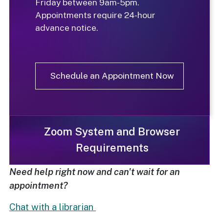
Friday between 9am-5pm
.
Appointments require 24-hour
advance notice.
Schedule an Appointment Now
Zoom System and Browser
Requirements
Need help right now and can't wait for an
appointment?
Chat with a librarian