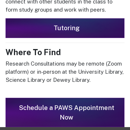
connect with other students in the class to
form study groups and work with peers.
Tutoring
Where To Find
Research Consultations may be remote (Zoom
platform) or in-person at the University Library,
Science Library or Dewey Library.
Schedule a PAWS Appointment
Now