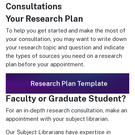
Consultations
Your Research Plan
To help you get started and make the most of
your consultation, you may want to write down
your research topic and question and indicate
the types of sources you need on a research
plan before your appointment.
Research Plan Template
Faculty or Graduate Student?
For an in-depth research consultation, make an
appointment with your subject librarian.
Our Subject Librarians have expertise in