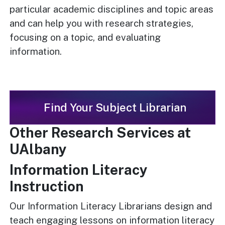
particular academic disciplines and topic areas
and can help you with research strategies,
focusing on a topic, and evaluating
information.
Find Your Subject Librarian
Other Research Services at
UAlbany
Information Literacy
Instruction
Our Information Literacy Librarians design and
teach engaging lessons on information literacy