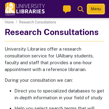
Skip
Toggle
Menu
to
Search
main
Main navigation
Home
Research Consultations
content
Research Consultations
University Libraries offer a research
consultation service for UAlbany students,
faculty and staff that provides a one-hour
appointment with a reference librarian.
During your consultation we can:
Direct you to specialized databases to get
in-depth information in your field of study
Help you select search terms that will