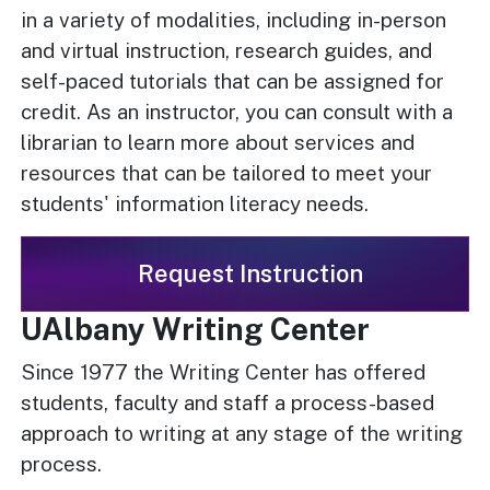
in a variety of modalities, including in-person
and virtual instruction, research guides, and
self-paced tutorials that can be assigned for
credit. As an instructor, you can consult with a
librarian to learn more about services and
resources that can be tailored to meet your
students' information literacy needs.
Request Instruction
UAlbany Writing Center
Since 1977 the Writing Center has offered
students, faculty and staff a process-based
approach to writing at any stage of the writing
process.