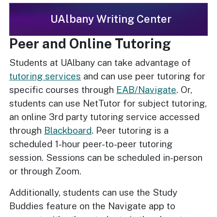
UAlbany Writing Center
Peer and Online Tutoring
Students at UAlbany can take advantage of
tutoring services
and can use peer tutoring for
specific courses through
EAB/Navigate
. Or,
students can use NetTutor for subject tutoring,
an online 3rd party tutoring service accessed
through
Blackboard
. Peer tutoring is a
scheduled 1-hour peer-to-peer tutoring
session. Sessions can be scheduled in-person
or through Zoom.
Additionally, students can use the Study
Buddies feature on the Navigate app to