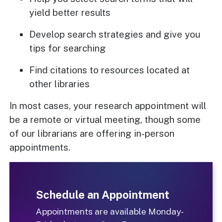
yield better results
Develop search strategies and give you
tips for searching
Find citations to resources located at
other libraries
In most cases, your research appointment will
be a remote or virtual meeting, though some
of our librarians are offering in-person
appointments.
Schedule an Appointment
Appointments are available Monday-