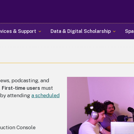
Skip
to
main
content
vices & Support
Data & Digital Scholarship
Spa
iews, podcasting, and
.
First-time users
must
e by attending
a scheduled
uction Console