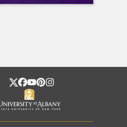
FOLLOW US ON SOCIAL MEDIA