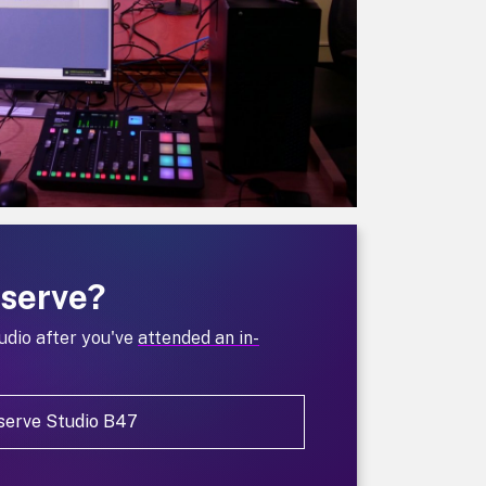
eserve?
udio after you've
attended an in-
serve Studio B47