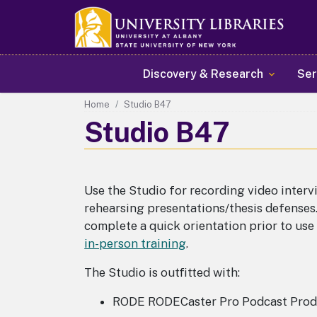
Main navigation
Discovery & Research
Ser
Home
Studio B47
Studio B47
Use the Studio for recording video interv
rehearsing presentations/thesis defenses
complete a quick orientation prior to us
in-person training
.
The Studio is outfitted with:
RODE RODECaster Pro Podcast Prod