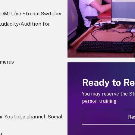
DMI Live Stream Switcher
Audacity/Audition for
ameras
Ready to R
You may reserve the St
person training
.
ur YouTube channel, Social
Re
nt