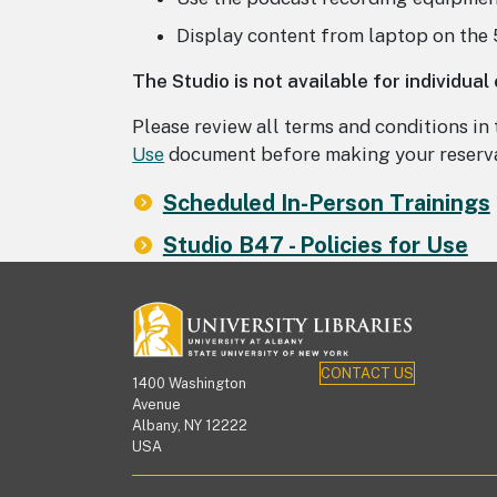
Display content from laptop on the
The Studio is not available for individual
Please review all terms and conditions in
Use
document before making your reserva
Scheduled In-Person Trainings
Studio B47 - Policies for Use
CONTACT US
1400 Washington
Avenue
Albany, NY 12222
USA