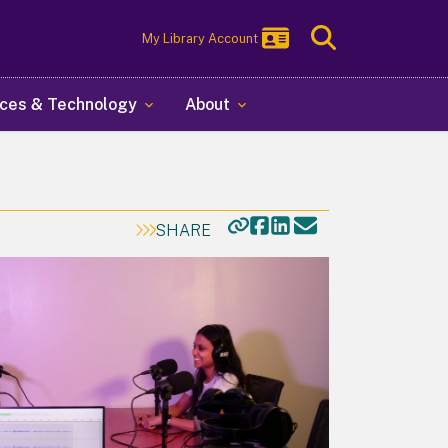
Toggle
My Library Account
Search
ces & Technology
About
SHARE