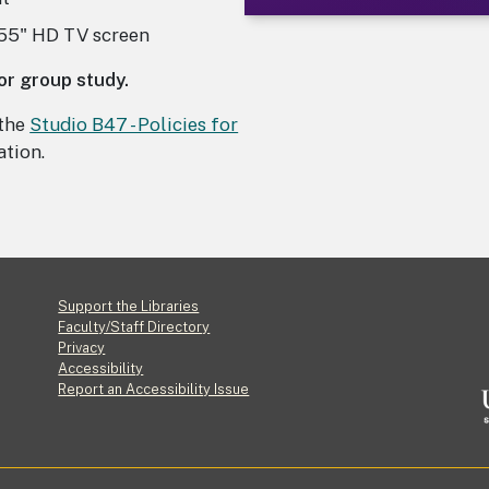
 55" HD TV screen
 or group study.
 the
Studio B47 - Policies for
tion.
Footer
Support the Libraries
Faculty/Staff Directory
Privacy
Accessibility
Report an Accessibility Issue