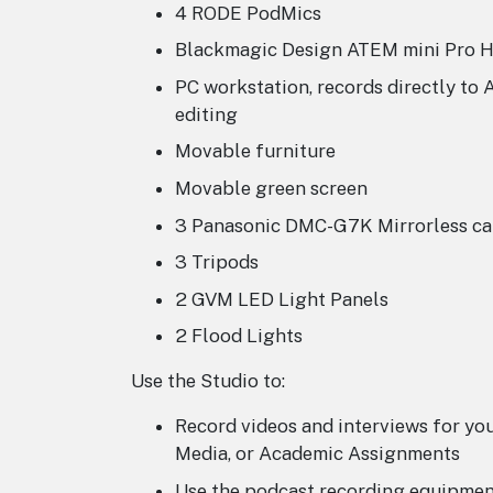
4 RODE PodMics
Blackmagic Design ATEM mini Pro H
PC workstation, records directly to 
editing
Movable furniture
Movable green screen
3 Panasonic DMC-G7K Mirrorless c
3 Tripods
2 GVM LED Light Panels
2 Flood Lights
Use the Studio to:
Record videos and interviews for yo
Media, or Academic Assignments
Use the podcast recording equipme