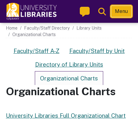
Skip
Toggle
Menu
to
Search
main
Main navigation
Home
Faculty/Staff Directory
Library Units
content
Organizational Charts
Directory Links
Faculty/Staff A-Z
Faculty/Staff by Unit
Directory of Library Units
Organizational Charts
Organizational Charts
University Libraries Full Organizational Chart