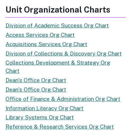
Unit Organizational Charts
Division of Academic Success Org Chart
Access Services Org Chart
Acquisitions Services Org Chart
Division of Collections & Discovery Org Chart
Collections Development & Strategy Org
Chart
Dean's Office Org Chart
Dean's Office Org Chart
Office of Finance & Administration Org Chart
Information Literacy Org Chart
Library Systems Org Chart
Reference & Research Services Org Chart