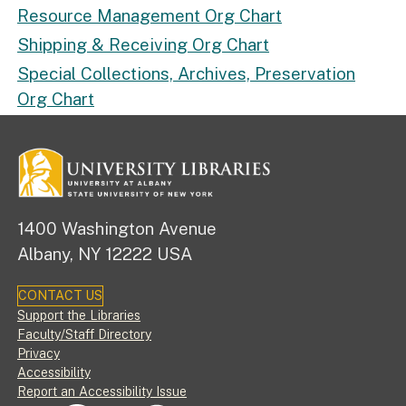
Resource Management Org Chart
Shipping & Receiving Org Chart
Special Collections, Archives, Preservation
Org Chart
1400 Washington Avenue
Albany, NY 12222 USA
CONTACT US
Footer
Support the Libraries
Faculty/Staff Directory
Privacy
Accessibility
Report an Accessibility Issue