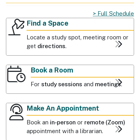
Full Schedule
Find a Space
Popular Services
Find a Space
Locate a study spot, meeting room or
get
directions
.
Book a Room
For
study sessions
and
meetings
.
Make An Appointment
Book an
in-person
or
remote (Zoom)
appointment with a librarian.