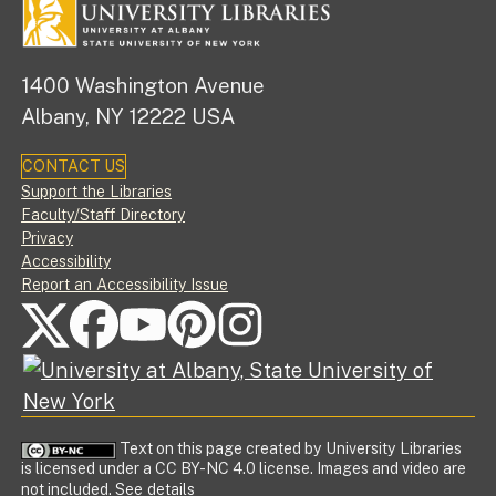
1400 Washington Avenue
Albany, NY 12222 USA
CONTACT US
Footer
Support the Libraries
Faculty/Staff Directory
Privacy
Accessibility
Report an Accessibility Issue
FOLLOW US ON SOCIAL MEDIA
Text on this page created by University Libraries
is licensed under a CC BY-NC 4.0 license. Images and video are
not included.
See details