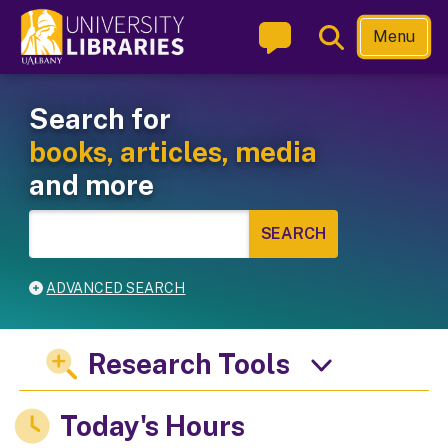
Skip
Toggle
Menu
to
Search
main
Welcome to the University L
Main navigation
content
Search for
books, articles, media
and more
ADVANCED SEARCH
Research Tools
Today's Hours