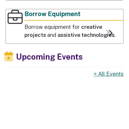
Borrow Equipment
Borrow equipment for
creative
projects
and
assistive technologies
.
Upcoming Events
All Events