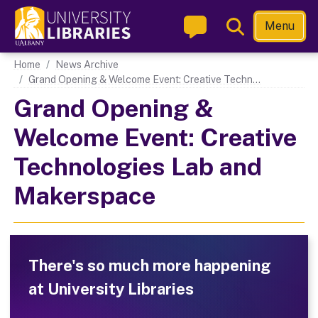
Skip
Toggle
Menu
to
Search
main
Main navigation
Home
News Archive
content
Grand Opening & Welcome Event: Creative Techn...
Grand Opening &
Welcome Event: Creative
Technologies Lab and
Makerspace
There's so much more happening
at University Libraries