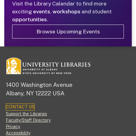
Visit the Library Calendar to find more
exciting
events
,
workshops
and student
opportunities
.
Browse Upcoming Events
1400 Washington Avenue
Albany, NY 12222 USA
CONTACT US
Footer
Support the Libraries
Faculty/Staff Directory
Privacy
Accessibility