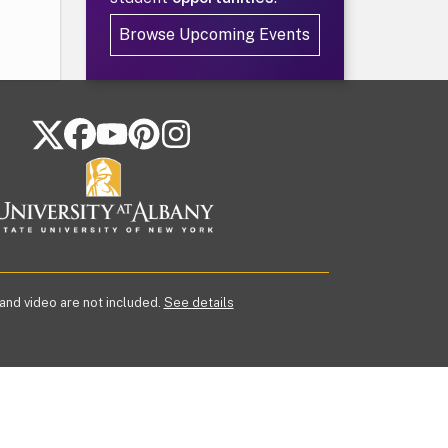
Browse Upcoming Events
FOLLOW US ON SOCIAL MEDIA
 and video are not included.
See details