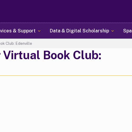
Skip
to
main
content
vices & Support
Data & Digital Scholarship
Spa
ok Club: Edenville
Virtual Book Club: