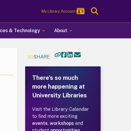
Toggle
My Library Account
Search
ces & Technology
About
SHARE
There's so much
more happening at
University Libraries
Visit the Library Calendar
to find more exciting
events
,
workshops
and
student
opportunities
.