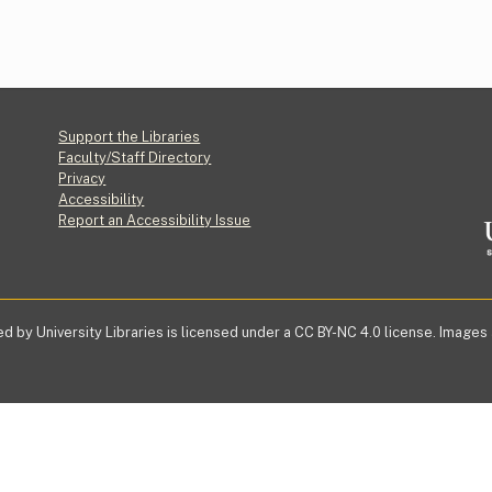
Footer
Support the Libraries
Faculty/Staff Directory
Privacy
Accessibility
Report an Accessibility Issue
d by University Libraries is licensed under a CC BY-NC 4.0 license. Images