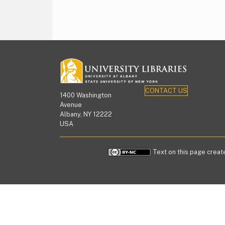
CONTACT US
1400 Washington
Avenue
Albany, NY 12222
USA
Text on this page create