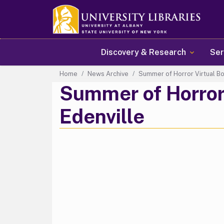
Main navigation
Discovery & Research
Ser
Home
News Archive
Summer of Horror Virtual Bo
Summer of Horror 
Edenville