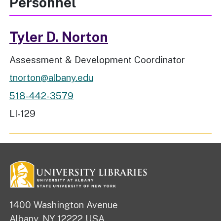
Personnel
Tyler D. Norton
Job Title
Assessment & Development Coordinator
tnorton@albany.edu
518-442-3579
Workspace Location
LI-129
1400 Washington Avenue
Albany, NY 12222 USA