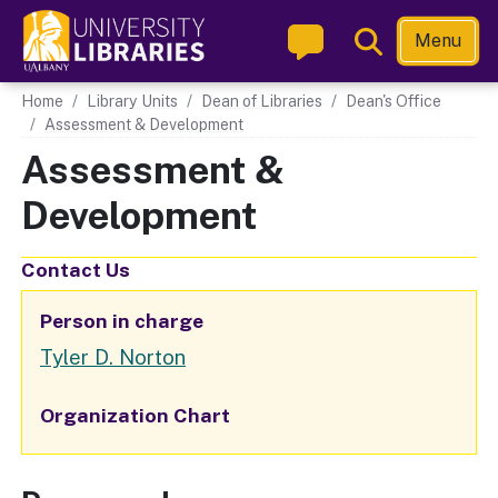
Skip
Toggle
Menu
to
Search
main
Main navigation
Home
Library Units
Dean of Libraries
Dean's Office
content
Assessment & Development
Assessment &
Development
Contact Us
Person in charge
Tyler D. Norton
Organization Chart