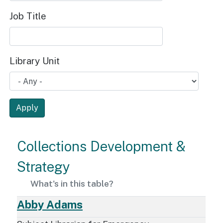
Job Title
Library Unit
Apply
Collections Development &
Strategy
What's in this table?
Abby Adams