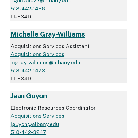
agonzalez7@albany.edu
518-442-1436
LI-B34D
Michelle Gray-Williams
Acquisitions Services Assistant
Acquisitions Services
mgray-williams@albany.edu
518-442-1473
LI-B34D
Jean Guyon
Electronic Resources Coordinator
Acquisitions Services
jguyon@albany.edu
518-442-3247