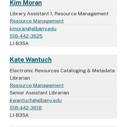
Kim Moran
Library Assistant 1, Resource Management
Resource Management
kmoran@albany.edu
518-442-3625
LI-B35A
Kate Wantuch
Electronic Resources Cataloging & Metadata
Librarian
Resource Management
Senior Assistant Librarian
kwantuch@albany.edu
518-442-3618
LI-B35A