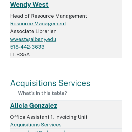
Wendy West
Head of Resource Management
Resource Management
Associate Librarian
wwest@albany.edu
518-442-3633
LI-B35A
Acquisitions Services
What's in this table?
Alicia Gonzalez
Office Assistant 1, Invoicing Unit
Acquisitions Services