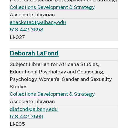
Collections Development & Strategy
Associate Librarian
ahackstadt@albany.edu
518-442-3698
LI-327
Deborah LaFond
Subject Librarian for Africana Studies,
Educational Psychology and Counseling,
Psychology, Women's, Gender and Sexuality
Studies
Collections Development & Strategy
Associate Librarian
dlafond@albany.edu
518-442-3599
LI-205