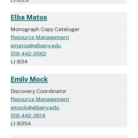
Elba Matos
Monograph Copy Cataloger
Resource Management
ematos@albany.edu
518-442-3562
LI-B34
Emily Mock
Discovery Coordinator
Resource Management
emock@albany.edu
518-442-3614
LI-B35A