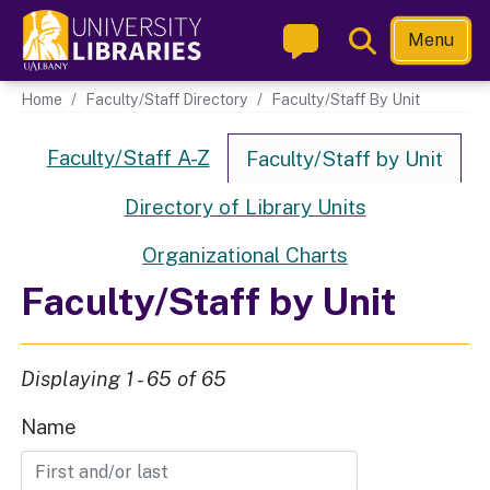
Skip
Toggle
Menu
to
Search
main
Main navigation
Home
Faculty/Staff Directory
Faculty/Staff By Unit
content
Directory Links
Faculty/Staff A-Z
Faculty/Staff by Unit
Directory of Library Units
Organizational Charts
Faculty/Staff by Unit
Displaying 1 - 65 of 65
Name