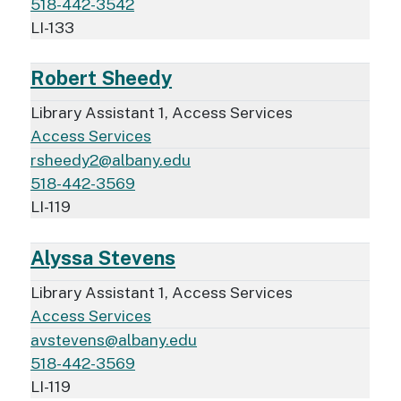
518-442-3542
LI-133
Robert Sheedy
Library Assistant 1, Access Services
Access Services
rsheedy2@albany.edu
518-442-3569
LI-119
Alyssa Stevens
Library Assistant 1, Access Services
Access Services
avstevens@albany.edu
518-442-3569
LI-119