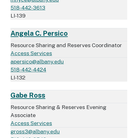
518-442-3613
LI-139
Angela C. Persico
Resource Sharing and Reserves Coordinator
Access Services
apersico@albany.edu
518-442-4424
LI-132
Gabe Ross
Resource Sharing & Reserves Evening
Associate
Access Services
gross3@albany.edu