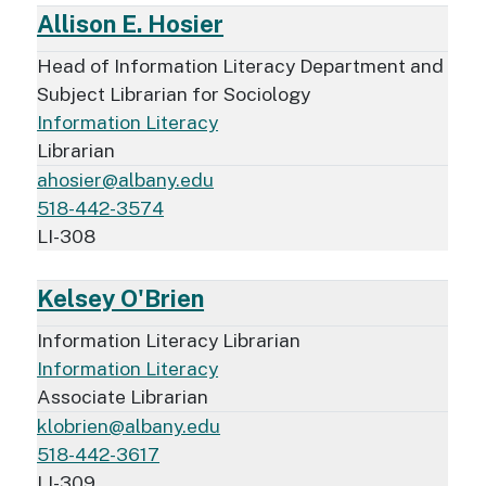
Allison E. Hosier
Head of Information Literacy Department and
Subject Librarian for Sociology
Information Literacy
Librarian
ahosier@albany.edu
518-442-3574
LI-308
Kelsey O'Brien
Information Literacy Librarian
Information Literacy
Associate Librarian
klobrien@albany.edu
518-442-3617
LI-309