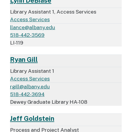
Lynn DeBiase
Library Assistant 1, Access Services
Access Services
llance@albany.edu
518-442-3569
LI-119
Ryan Gill
Library Assistant 1
Access Services
rgill@albany.edu
518-442-3694
Dewey Graduate Library HA-108
Jeff Goldstein
Process and Project Analyst