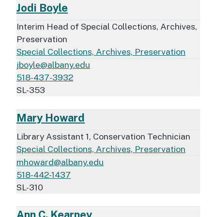
Jodi Boyle
Interim Head of Special Collections, Archives,
Preservation
Special Collections, Archives, Preservation
jboyle@albany.edu
518-437-3932
SL-353
Mary Howard
Library Assistant 1, Conservation Technician
Special Collections, Archives, Preservation
mhoward@albany.edu
518-442-1437
SL-310
Ann C. Kearney