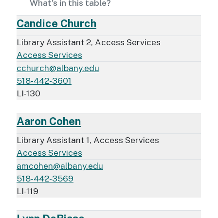
What's in this table?
Candice Church
Library Assistant 2, Access Services
Access Services
cchurch@albany.edu
518-442-3601
LI-130
Aaron Cohen
Library Assistant 1, Access Services
Access Services
amcohen@albany.edu
518-442-3569
LI-119