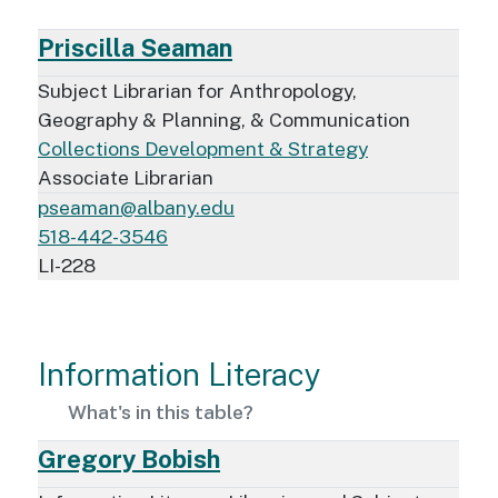
Priscilla Seaman
Subject Librarian for Anthropology,
Geography & Planning, & Communication
Collections Development & Strategy
Associate Librarian
pseaman@albany.edu
518-442-3546
LI-228
Information Literacy
What's in this table?
Gregory Bobish