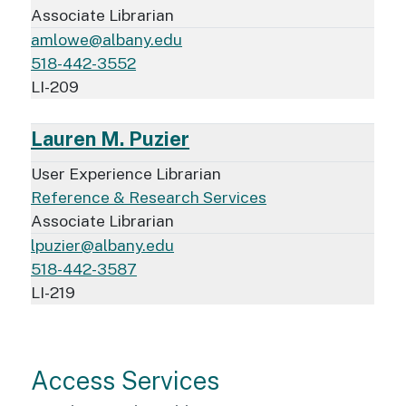
Associate Librarian
amlowe@albany.edu
518-442-3552
LI-209
Lauren M. Puzier
User Experience Librarian
Reference & Research Services
Associate Librarian
lpuzier@albany.edu
518-442-3587
LI-219
Access Services