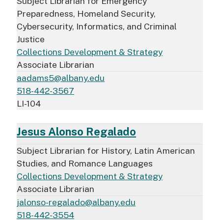
Subject Librarian for Emergency
Preparedness, Homeland Security,
Cybersecurity, Informatics, and Criminal
Justice
Collections Development & Strategy
Associate Librarian
aadams5@albany.edu
518-442-3567
LI-104
Jesus Alonso Regalado
Subject Librarian for History, Latin American
Studies, and Romance Languages
Collections Development & Strategy
Associate Librarian
jalonso-regalado@albany.edu
518-442-3554