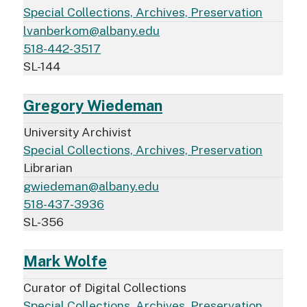
Special Collections, Archives, Preservation
lvanberkom@albany.edu
518-442-3517
SL-144
Gregory Wiedeman
University Archivist
Special Collections, Archives, Preservation
Librarian
gwiedeman@albany.edu
518-437-3936
SL-356
Mark Wolfe
Curator of Digital Collections
Special Collections, Archives, Preservation