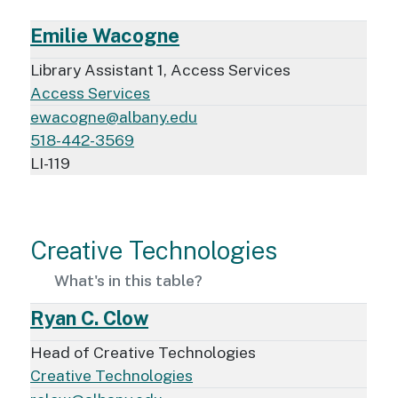
Emilie Wacogne
Library Assistant 1, Access Services
Access Services
ewacogne@albany.edu
518-442-3569
LI-119
Creative Technologies
What's in this table?
Ryan C. Clow
Head of Creative Technologies
Creative Technologies