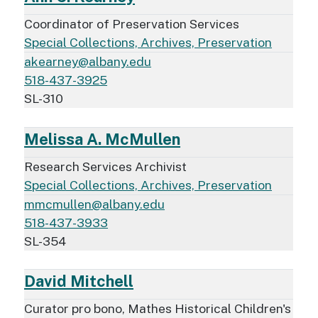
Coordinator of Preservation Services
Special Collections, Archives, Preservation
akearney@albany.edu
518-437-3925
SL-310
Melissa A. McMullen
Research Services Archivist
Special Collections, Archives, Preservation
mmcmullen@albany.edu
518-437-3933
SL-354
David Mitchell
Curator pro bono, Mathes Historical Children's