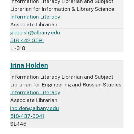
Information Literacy Librarian and Subject
Librarian for Information & Library Science
Information Literacy
Associate Librarian
gbobish@albany.edu
518-442-3591
LI-318
Irina Holden
Information Literacy Librarian and Subject
Librarian for Engineering and Russian Studies
Information Literacy
Associate Librarian
iholden@albany.edu
518-437-3941
SL-145