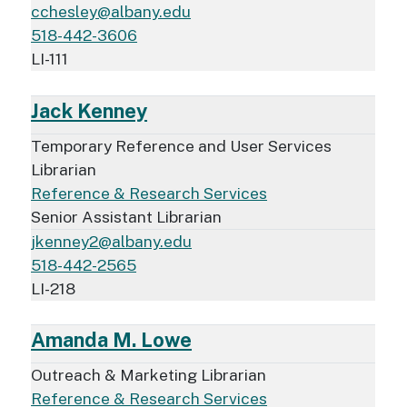
cchesley@albany.edu
518-442-3606
LI-111
Jack Kenney
Temporary Reference and User Services
Librarian
Reference & Research Services
Senior Assistant Librarian
jkenney2@albany.edu
518-442-2565
LI-218
Amanda M. Lowe
Outreach & Marketing Librarian
Reference & Research Services