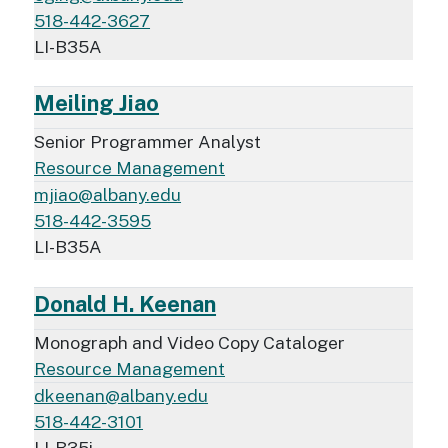
518-442-3627
LI-B35A
Meiling Jiao
Senior Programmer Analyst
Resource Management
mjiao@albany.edu
518-442-3595
LI-B35A
Donald H. Keenan
Monograph and Video Copy Cataloger
Resource Management
dkeenan@albany.edu
518-442-3101
LI-B35i