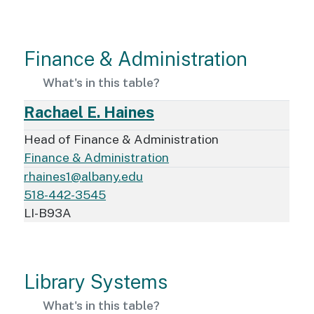
Finance & Administration
What's in this table?
Rachael E. Haines
Head of Finance & Administration
Finance & Administration
rhaines1@albany.edu
518-442-3545
LI-B93A
Library Systems
What's in this table?