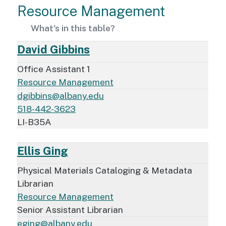
Resource Management
What's in this table?
David Gibbins
Office Assistant 1
Resource Management
dgibbins@albany.edu
518-442-3623
LI-B35A
Ellis Ging
Physical Materials Cataloging & Metadata
Librarian
Resource Management
Senior Assistant Librarian
eging@albany.edu