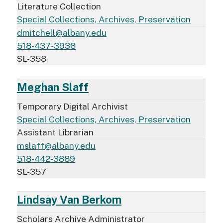
Literature Collection
Special Collections, Archives, Preservation
dmitchell@albany.edu
518-437-3938
SL-358
Meghan Slaff
Temporary Digital Archivist
Special Collections, Archives, Preservation
Assistant Librarian
mslaff@albany.edu
518-442-3889
SL-357
Lindsay Van Berkom
Scholars Archive Administrator