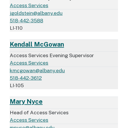
Access Services
jgoldstein@albany.edu
518-442-3588
LI-110
Kendall McGowan
Access Services Evening Supervisor
Access Services
kmcgowan@albany.edu
518-442-3612
LI-105
Mary Nyce
Head of Access Services
Access Services
mnyce@albany.edu