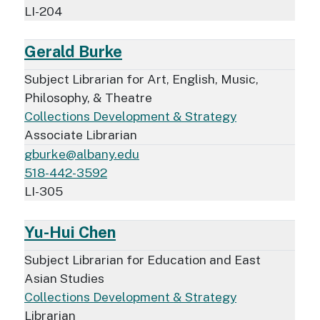
LI-204
Gerald Burke
Subject Librarian for Art, English, Music,
Philosophy, & Theatre
Collections Development & Strategy
Associate Librarian
gburke@albany.edu
518-442-3592
LI-305
Yu-Hui Chen
Subject Librarian for Education and East
Asian Studies
Collections Development & Strategy
Librarian