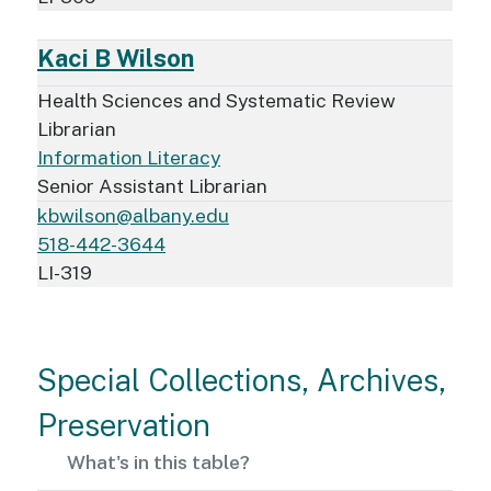
Kaci B Wilson
Health Sciences and Systematic Review
Librarian
Information Literacy
Senior Assistant Librarian
kbwilson@albany.edu
518-442-3644
LI-319
Special Collections, Archives,
Preservation
What's in this table?