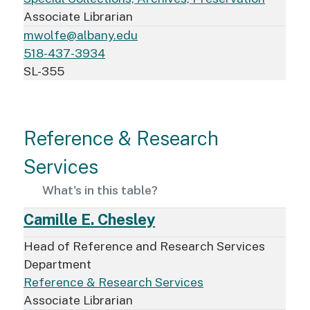
Associate Librarian
mwolfe@albany.edu
518-437-3934
SL-355
Reference & Research
Services
What's in this table?
Camille E. Chesley
Head of Reference and Research Services
Department
Reference & Research Services
Associate Librarian