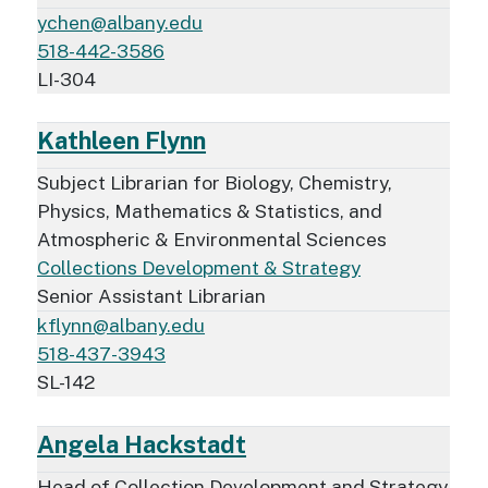
ychen@albany.edu
518-442-3586
LI-304
Kathleen Flynn
Subject Librarian for Biology, Chemistry,
Physics, Mathematics & Statistics, and
Atmospheric & Environmental Sciences
Collections Development & Strategy
Senior Assistant Librarian
kflynn@albany.edu
518-437-3943
SL-142
Angela Hackstadt
Head of Collection Development and Strategy