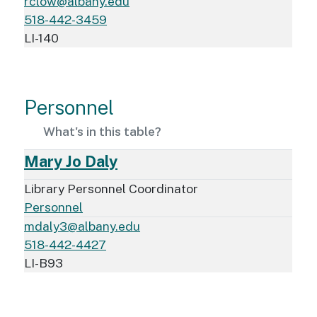
rclow@albany.edu
518-442-3459
LI-140
Personnel
What's in this table?
Mary Jo Daly
Library Personnel Coordinator
Personnel
mdaly3@albany.edu
518-442-4427
LI-B93