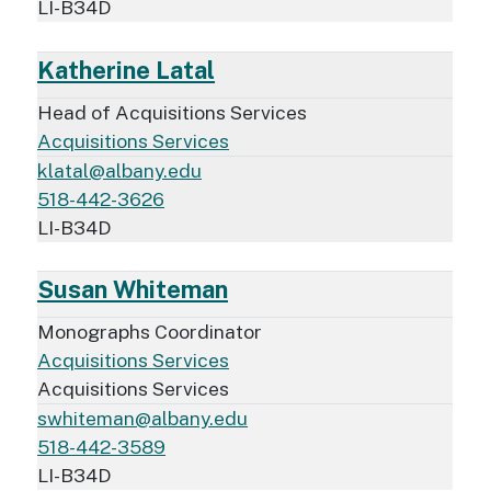
LI-B34D
Katherine Latal
Head of Acquisitions Services
Acquisitions Services
klatal@albany.edu
518-442-3626
LI-B34D
Susan Whiteman
Monographs Coordinator
Acquisitions Services
Acquisitions Services
swhiteman@albany.edu
518-442-3589
LI-B34D