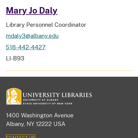
Mary Jo Daly
Job Title
Library Personnel Coordinator
mdaly3@albany.edu
518-442-4427
Workspace Location
LI-B93
1400 Washington Avenue
Albany, NY 12222 USA
CONTACT US