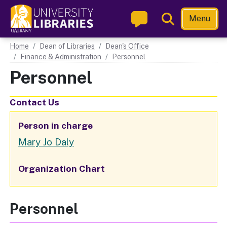
Skip
Toggle
Menu
to
Search
main
Main navigation
Home
Dean of Libraries
Dean's Office
content
Finance & Administration
Personnel
Personnel
Contact Us
Person in charge
Mary Jo Daly
Organization Chart
Personnel