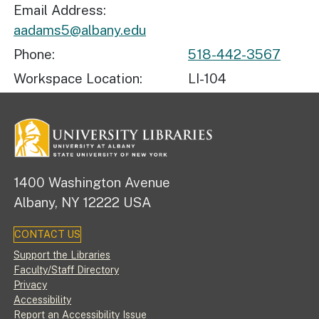
Email Address
aadams5@albany.edu
Phone
518-442-3567
Workspace Location
LI-104
1400 Washington Avenue
Albany, NY 12222 USA
CONTACT US
Footer
Support the Libraries
Faculty/Staff Directory
Privacy
Accessibility
Report an Accessibility Issue