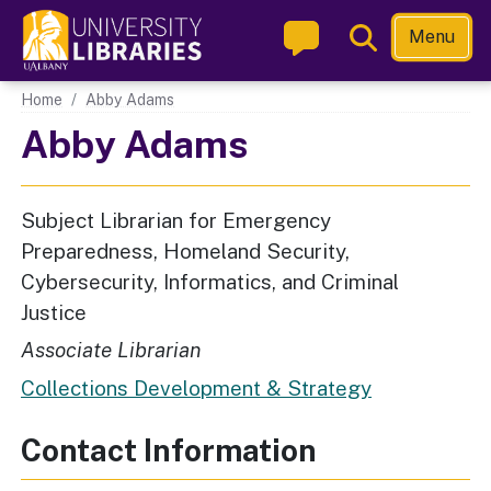
Skip
Toggle
Menu
to
Search
main
Main navigation
Home
Abby Adams
content
Abby Adams
Subject Librarian for Emergency
Preparedness, Homeland Security,
Cybersecurity, Informatics, and Criminal
Justice
Associate Librarian
Collections Development & Strategy
Contact Information