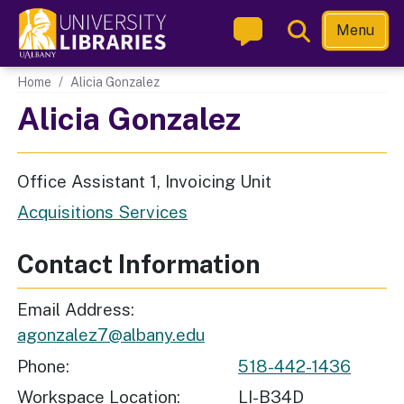
Skip
Toggle
Menu
to
Search
main
Main navigation
Home
Alicia Gonzalez
content
Alicia Gonzalez
Office Assistant 1, Invoicing Unit
Acquisitions Services
Contact Information
Email Address
agonzalez7@albany.edu
Phone
518-442-1436
Workspace Location
LI-B34D