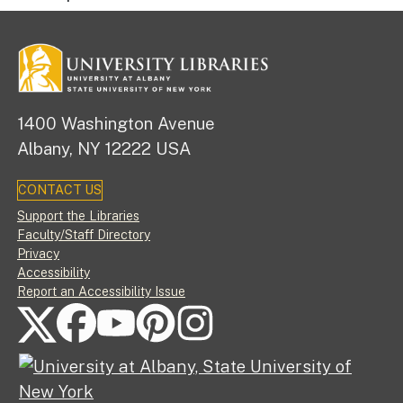
1400 Washington Avenue
Albany, NY 12222 USA
CONTACT US
Footer
Support the Libraries
Faculty/Staff Directory
Privacy
Accessibility
Report an Accessibility Issue
FOLLOW US ON SOCIAL MEDIA