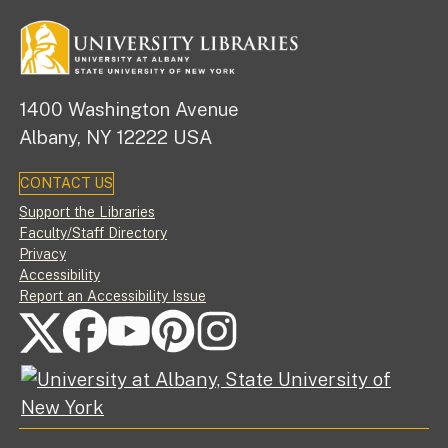
1400 Washington Avenue
Albany, NY 12222 USA
CONTACT US
Footer
Support the Libraries
Faculty/Staff Directory
Privacy
Accessibility
Report an Accessibility Issue
FOLLOW US ON SOCIAL MEDIA