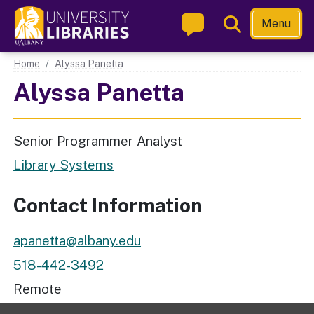
Skip
Toggle
Menu
to
Search
main
Main navigation
Home
Alyssa Panetta
content
Alyssa Panetta
Senior Programmer Analyst
Library Systems
Contact Information
Email Address
apanetta@albany.edu
Phone
518-442-3492
Workspace Location
Remote