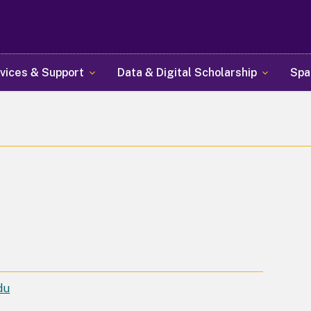
Skip
to
main
content
vices & Support
Data & Digital Scholarship
Spa
du