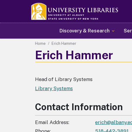
Main navigation
Discovery & Research
Ser
Home
Erich Hammer
Erich Hammer
Head of Library Systems
Library Systems
Contact Information
Email Address
erich@albany.e
Phone
518-442-3891