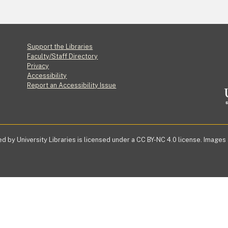
Footer
Support the Libraries
Faculty/Staff Directory
Privacy
Accessibility
Report an Accessibility Issue
d by University Libraries is licensed under a CC BY-NC 4.0 license. Images