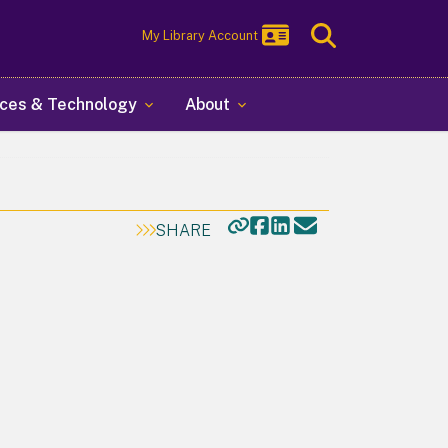
Toggle
My Library Account
Search
ces & Technology
About
SHARE