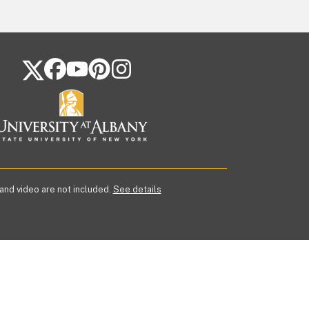
FOLLOW US ON SOCIAL MEDIA
 and video are not included.
See details