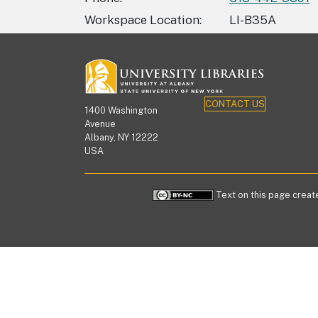
Workspace Location
LI-B35A
CONTACT US
1400 Washington
Avenue
Albany, NY 12222
USA
Text on this page create