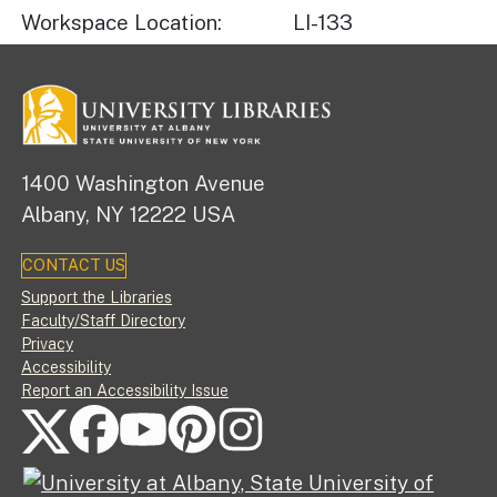
Workspace Location
LI-133
1400 Washington Avenue
Albany, NY 12222 USA
CONTACT US
Footer
Support the Libraries
Faculty/Staff Directory
Privacy
Accessibility
Report an Accessibility Issue
FOLLOW US ON SOCIAL MEDIA