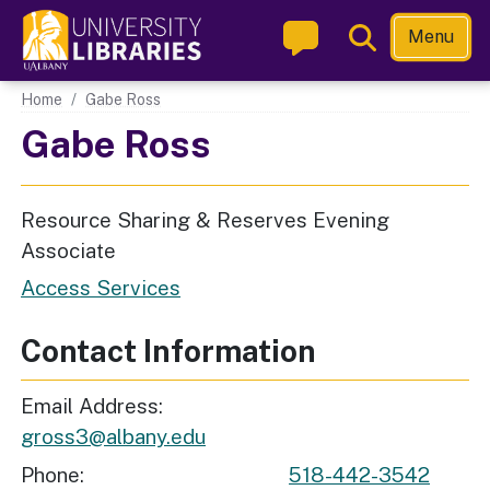
Skip
Toggle
Menu
to
Search
main
Main navigation
Home
Gabe Ross
content
Gabe Ross
Resource Sharing & Reserves Evening
Associate
Access Services
Contact Information
Email Address
gross3@albany.edu
Phone
518-442-3542