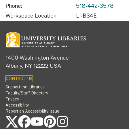
Phone
518-442-3578
Workspace Location
LI-B34E
1400 Washington Avenue
Albany, NY 12222 USA
CONTACT US
Footer
Support the Libraries
Faculty/Staff Directory
Privacy
Accessibility
Report an Accessibility Issue
FOLLOW US ON SOCIAL MEDIA