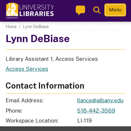
Skip
Toggle
Menu
to
Search
main
Main navigation
Home
Lynn DeBiase
content
Lynn DeBiase
Library Assistant 1, Access Services
Access Services
Contact Information
Email Address
llance@albany.edu
Phone
518-442-3569
Workspace Location
LI-119