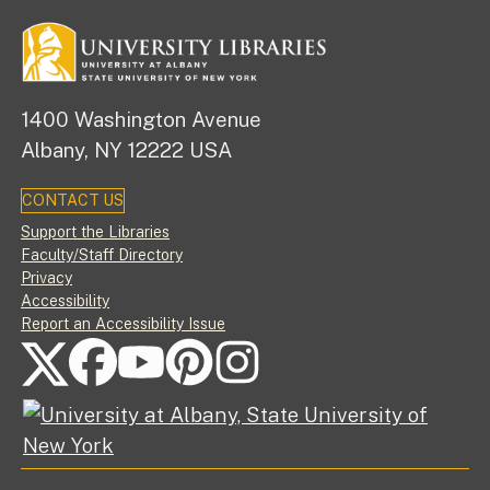
1400 Washington Avenue
Albany, NY 12222 USA
CONTACT US
Footer
Support the Libraries
Faculty/Staff Directory
Privacy
Accessibility
Report an Accessibility Issue
FOLLOW US ON SOCIAL MEDIA