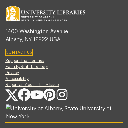
1400 Washington Avenue
Albany, NY 12222 USA
CONTACT US
Footer
Support the Libraries
Faculty/Staff Directory
Privacy
Accessibility
Report an Accessibility Issue
FOLLOW US ON SOCIAL MEDIA