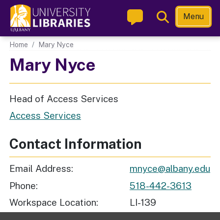
Skip
Toggle
Menu
to
Search
main
Main navigation
Home
Mary Nyce
content
Mary Nyce
Head of Access Services
Access Services
Contact Information
Email Address
mnyce@albany.edu
Phone
518-442-3613
Workspace Location
LI-139