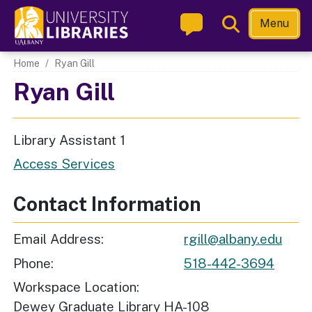
Skip
Toggle
Menu
to
Search
main
Main navigation
Home
Ryan Gill
content
Ryan Gill
Library Assistant 1
Access Services
Contact Information
Email Address
rgill@albany.edu
Phone
518-442-3694
Workspace Location
Dewey Graduate Library HA-108