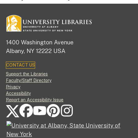
1400 Washington Avenue
Albany, NY 12222 USA
CONTACT US
Footer
Support the Libraries
Faculty/Staff Directory
Privacy
Accessibility
Report an Accessibility Issue
FOLLOW US ON SOCIAL MEDIA