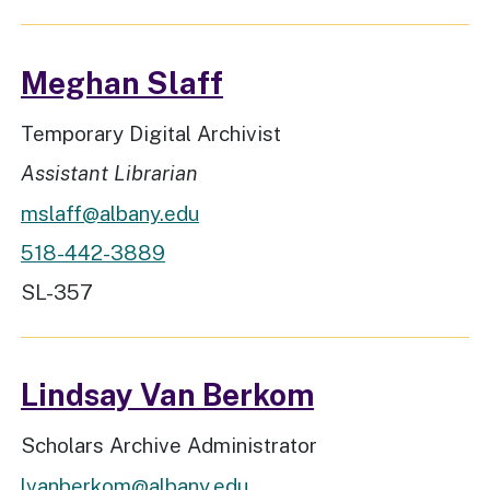
Meghan Slaff
Job Title
Temporary Digital Archivist
Rank
Assistant Librarian
mslaff@albany.edu
518-442-3889
Workspace Location
SL-357
Lindsay Van Berkom
Job Title
Scholars Archive Administrator
lvanberkom@albany.edu