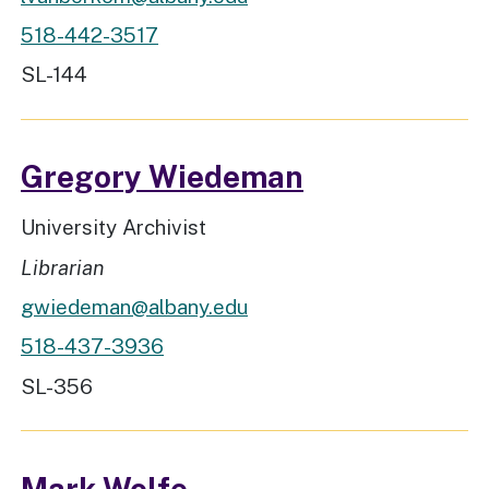
518-442-3517
Workspace Location
SL-144
Gregory Wiedeman
Job Title
University Archivist
Rank
Librarian
gwiedeman@albany.edu
518-437-3936
Workspace Location
SL-356
Mark Wolfe