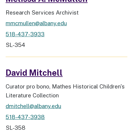
Job Title
Research Services Archivist
mmcmullen@albany.edu
518-437-3933
Workspace Location
SL-354
David Mitchell
Job Title
Curator pro bono, Mathes Historical Children's
Literature Collection
dmitchell@albany.edu
518-437-3938
Workspace Location
SL-358