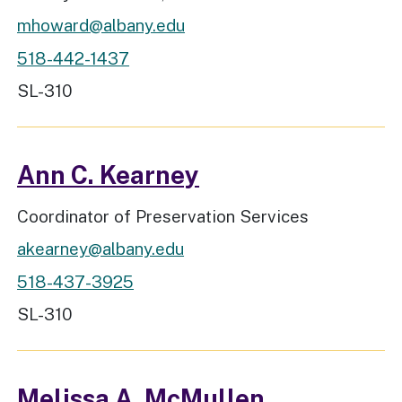
mhoward@albany.edu
518-442-1437
Workspace Location
SL-310
Ann C. Kearney
Job Title
Coordinator of Preservation Services
akearney@albany.edu
518-437-3925
Workspace Location
SL-310
Melissa A. McMullen