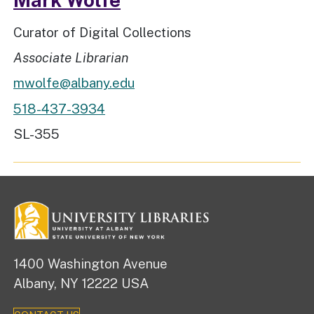
Job Title
Curator of Digital Collections
Rank
Associate Librarian
mwolfe@albany.edu
518-437-3934
Workspace Location
SL-355
1400 Washington Avenue
Albany, NY 12222 USA