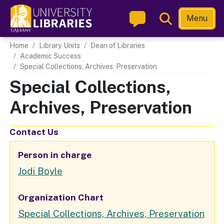
Skip
Toggle
Menu
to
Search
main
Main navigation
Home
Library Units
Dean of Libraries
content
Academic Success
Special Collections, Archives, Preservation
Special Collections,
Archives, Preservation
Contact Us
Person in charge
Jodi Boyle
Organization Chart
Unit
Special Collections, Archives, Preservation