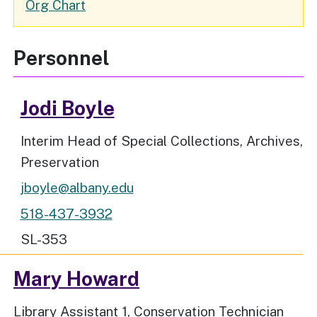
Organizational
Org Chart
Chart
Personnel
Jodi Boyle
Job Title
Interim Head of Special Collections, Archives,
Preservation
jboyle@albany.edu
518-437-3932
Workspace Location
SL-353
Mary Howard
Job Title
Library Assistant 1, Conservation Technician