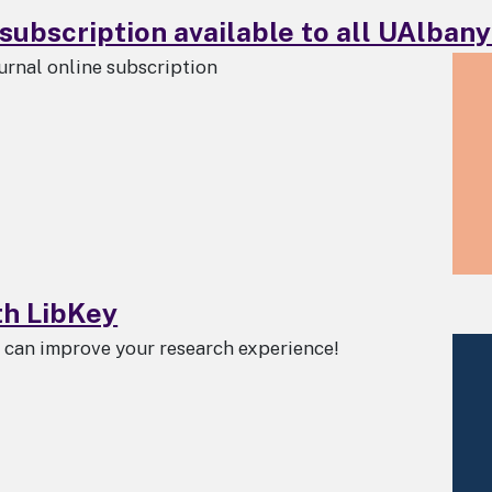
subscription available to all UAlbany 
urnal online subscription
th LibKey
s can improve your research experience!