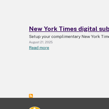
with
LibKey
New York Times digital subs
Setup your complimentary New York Times
August 21, 2025
about
Read more
New
York
Times
digital
subscription
available
to
all
UAlbany
students,