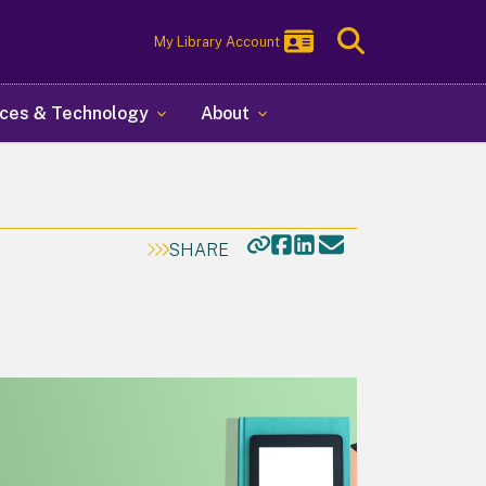
Toggle
My Library Account
Search
ces & Technology
About
SHARE