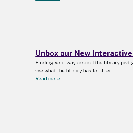
Upcoming
Change
to
ProQuest
Ebook
Central
Downloads
Unbox our New Interactive
Finding your way around the library just 
see what the library has to offer.
about
Read more
Unbox
our
New
Interactive
Maps!