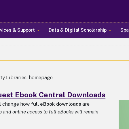
Skip
to
main
content
vices & Support
Data & Digital Scholarship
Spa
ity Libraries' homepage
est Ebook Central Downloads
ll change how
full eBook downloads
are
and online access to full eBooks will remain