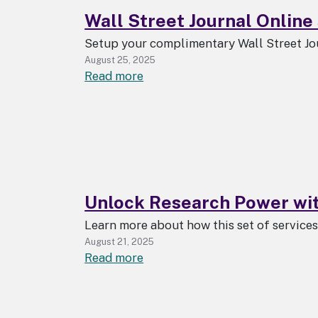
Wall Street Journal Online 
Setup your complimentary Wall Street Jo
August 25, 2025
about
Read more
Wall
Street
Journal
Online
subscription
available
Unlock Research Power wi
to
all
Learn more about how this set of service
UAlbany
August 21, 2025
students,
about
Read more
faculty,
Unlock
staff
Research
Power