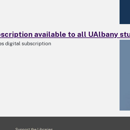
cription available to all UAlbany stu
 digital subscription
Footer
Support the Libraries