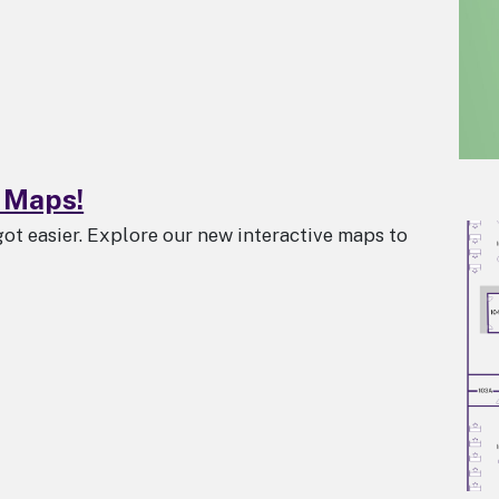
 Maps!
got easier. Explore our new interactive maps to