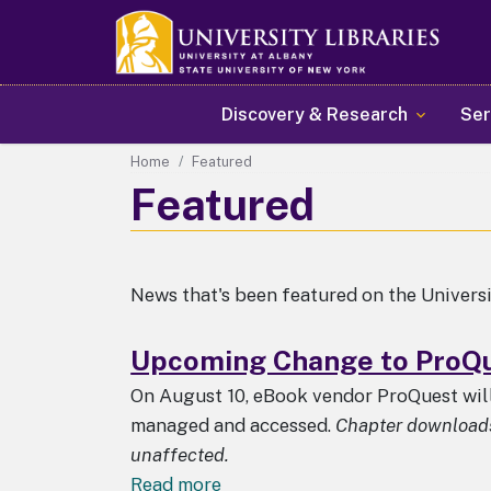
Main navigation
Discovery & Research
Ser
Home
Featured
Featured
News that's been featured on the Univers
Upcoming Change to ProQu
On August 10, eBook vendor ProQuest wi
managed and accessed.
Chapter downloads 
unaffected.
about
Read more