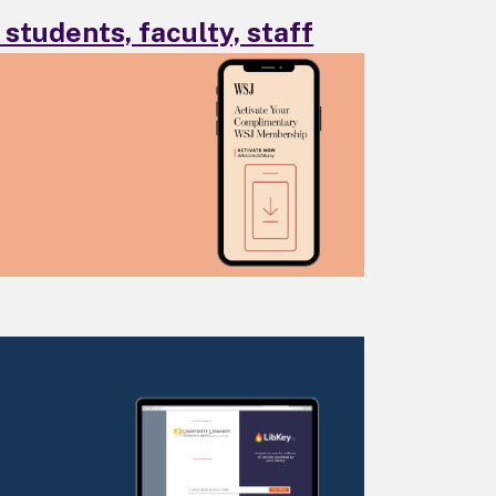
students, faculty, staff