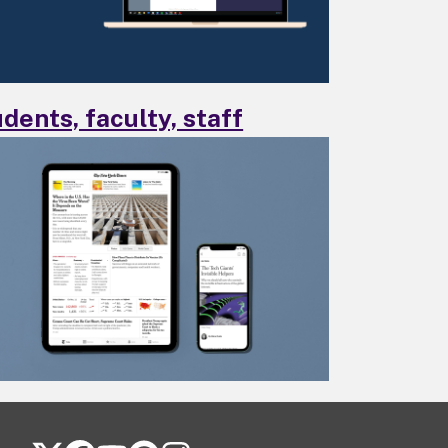
dents, faculty, staff
FOLLOW US ON SOCIAL MEDIA