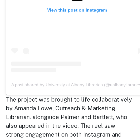
View this post on Instagram
A post shared by University at Albany Libraries (@ualbanylibrarie
The project was brought to life collaboratively
by Amanda Lowe, Outreach & Marketing
Librarian, alongside Palmer and Bartlett, who
also appeared in the video. The reel saw
strong engagement on both Instagram and