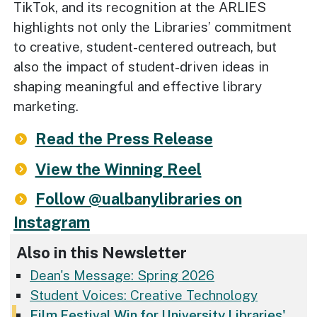
TikTok, and its recognition at the ARLIES
highlights not only the Libraries’ commitment
to creative, student-centered outreach, but
also the impact of student-driven ideas in
shaping meaningful and effective library
marketing.
Read the Press Release
View the Winning Reel
Follow @ualbanylibraries on
Instagram
Also in this Newsletter
Dean's Message: Spring 2026
Student Voices: Creative Technology
Film Festival Win for University Libraries'