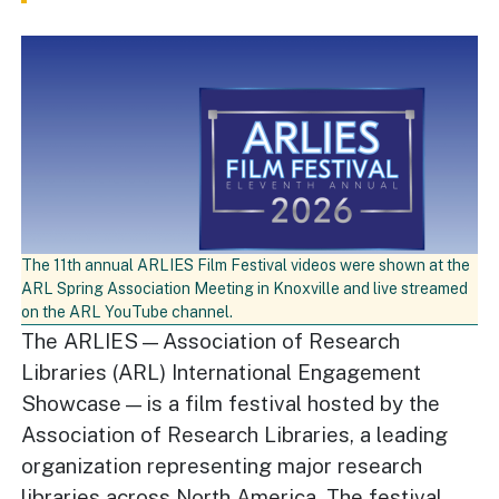
The 11th annual ARLIES Film Festival videos were shown at the
ARL Spring Association Meeting in Knoxville and live streamed
on the ARL YouTube channel.
The ARLIES—Association of Research
Libraries (ARL) International Engagement
Showcase—is a film festival hosted by the
Association of Research Libraries, a leading
organization representing major research
libraries across North America. The festival