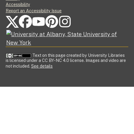
Accessibility
Report an Accessibility Issue
FOLLOW US ON SOCIAL MEDIA
Text on this page created by University Libraries
is licensed under a CC BY-NC 4.0 license. Images and video are
not included.
See details