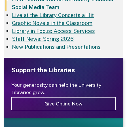
Social Media Team
Live at the Library Concerts a Hit
Graphic Novels in the Classroom
Library in Focus: Access Services
Staff News: Spring 2026
New Publications and Presentations
Support the Libraries
Your generosity can help the University
Libraries grow.
Give Online Now