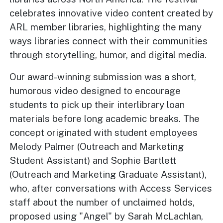
celebrates innovative video content created by
ARL member libraries, highlighting the many
ways libraries connect with their communities
through storytelling, humor, and digital media.
Our award-winning submission was a short,
humorous video designed to encourage
students to pick up their interlibrary loan
materials before long academic breaks. The
concept originated with student employees
Melody Palmer (Outreach and Marketing
Student Assistant) and Sophie Bartlett
(Outreach and Marketing Graduate Assistant),
who, after conversations with Access Services
staff about the number of unclaimed holds,
proposed using "Angel" by Sarah McLachlan,