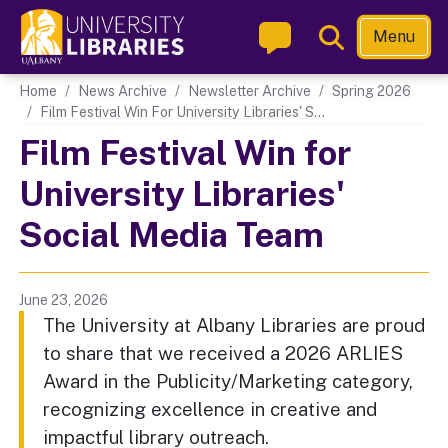
Skip
Toggle
Menu
to
Search
main
Main navigation
Home
News Archive
Newsletter Archive
Spring 2026
content
Film Festival Win For University Libraries' S...
Film Festival Win for
University Libraries'
Social Media Team
June 23, 2026
The University at Albany Libraries are proud
to share that we received a 2026 ARLIES
Award in the Publicity/Marketing category,
recognizing excellence in creative and
impactful library outreach.