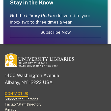
Stay in the Know
Get the
Library Update
delivered to your
inbox two to three times a year.
Subscribe Now
1400 Washington Avenue
Albany, NY 12222 USA
CONTACT US
Footer
Support the Libraries
Faculty/Staff Directory
Privacy