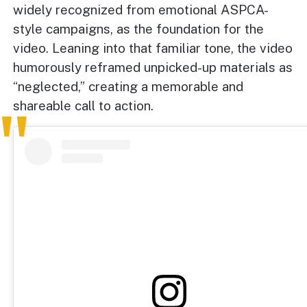
widely recognized from emotional ASPCA-
style campaigns, as the foundation for the
video. Leaning into that familiar tone, the video
humorously reframed unpicked-up materials as
“neglected,” creating a memorable and
shareable call to action.